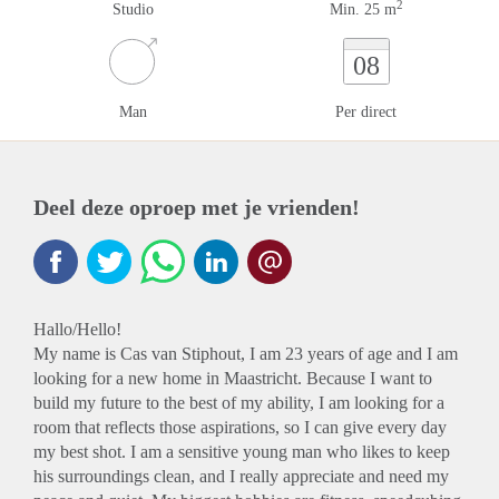
2
Studio
Min. 25 m
08
Man
Per direct
Deel deze oproep met je vrienden!
Hallo/Hello!
My name is Cas van Stiphout, I am 23 years of age and I am
looking for a new home in Maastricht. Because I want to
build my future to the best of my ability, I am looking for a
room that reflects those aspirations, so I can give every day
my best shot. I am a sensitive young man who likes to keep
his surroundings clean, and I really appreciate and need my