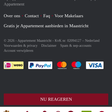
Appartement
Over ons
Contact
Faq
Voor Makelaars
Gratis je Appartement aanbieden in Maastricht
© 2026 - Appartement Maastricht - KvK nr. 02094127 –
Nederland
Voorwaarden & privacy
Disclaimer
Spam & nep-accounts
Account verwijderen
Je rekent gemakkelijk af met Paypal
Je rekent gemakkelijk af met M
Je rekent gemakkelij
Je re
NU REAGEREN