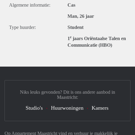
Algemene informatie:
Cas
Man, 26 jaar
Type huurder:
Student
e
1
jaars Oriëntaalse Talen en
Communicatie (HBO)
Niks leuks gevonden? Dit is ons andere aanbod in
Maastricht:
Studio's
Huurwoningen
Kamers
Op Appartement Maastricht vind en verhuur je makkelijk je