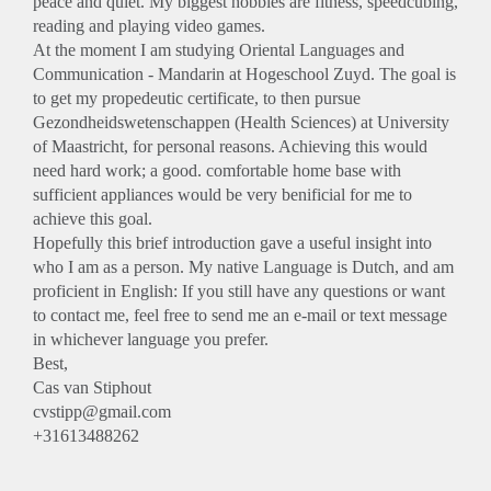
peace and quiet. My biggest hobbies are fitness, speedcubing,
reading and playing video games.
At the moment I am studying Oriental Languages and
Communication - Mandarin at Hogeschool Zuyd. The goal is
to get my propedeutic certificate, to then pursue
Gezondheidswetenschappen (Health Sciences) at University
of Maastricht, for personal reasons. Achieving this would
need hard work; a good. comfortable home base with
sufficient appliances would be very benificial for me to
achieve this goal.
Hopefully this brief introduction gave a useful insight into
who I am as a person. My native Language is Dutch, and am
proficient in English: If you still have any questions or want
to contact me, feel free to send me an e-mail or text message
in whichever language you prefer.
Best,
Cas van Stiphout
cvstipp@gmail.com
+31613488262