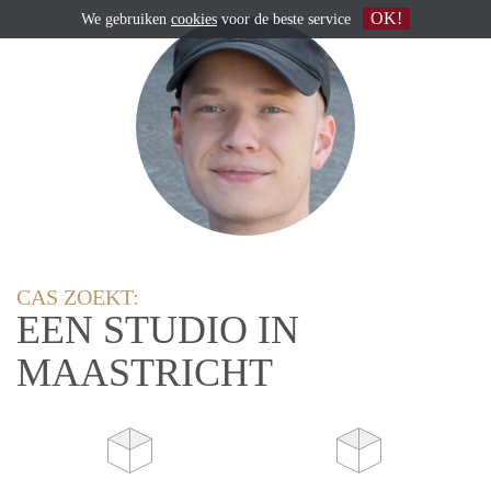
OK!
We gebruiken
cookies
voor de beste service
CAS ZOEKT:
EEN STUDIO IN
MAASTRICHT