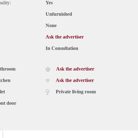
ality:
Yes
Unfurnished
None
Ask the advertiser
In Consultation
athroom
Ask the advertiser
tchen
Ask the advertiser
let
Private living room
ont door