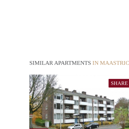
SIMILAR APARTMENTS
IN MAASTRI
SHARE