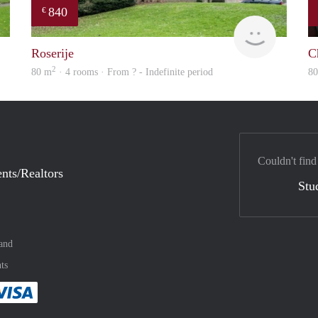
840
€
finder
rent
Roserije
C
2
80 m
· 4 rooms · From ? - Indefinite period
8
Couldn't find
nts/Realtors
Stu
and
ts
method
 :payment method
asily with :payment method
Pay easily with :payment method