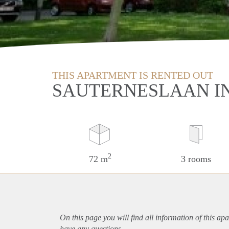
THIS APARTMENT IS RENTED OUT
SAUTERNESLAAN I
2
72 m
3 rooms
On this page you will find all information of this
apa
have any questions.