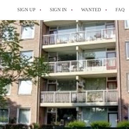
SIGN UP
SIGN IN
WANTED
FAQ
All FAQs