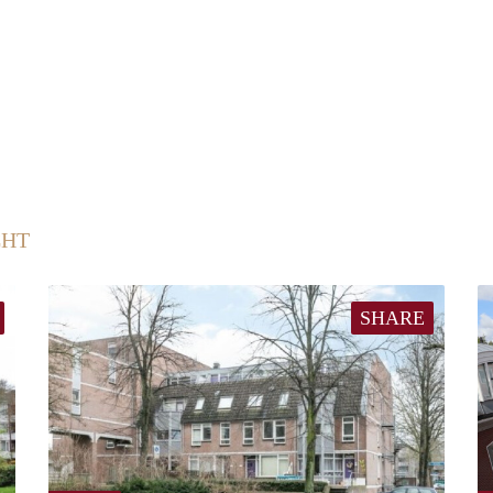
CHT
SHARE