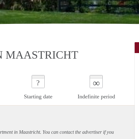
N MAASTRICHT
∞
?
Starting date
Indefinite period
rtment
in Maastricht. You can contact the advertiser if you