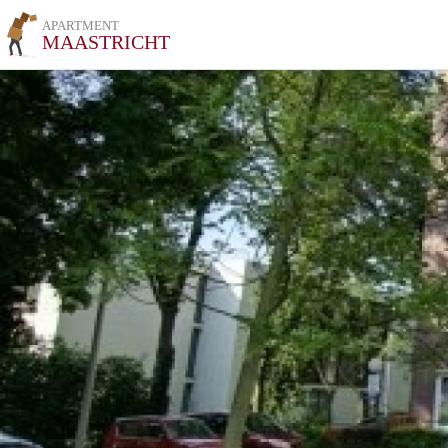
APARTMENT
MAASTRICHT