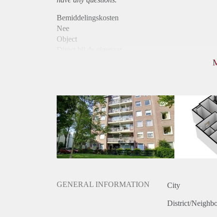
Bemiddelingskosten
Nee
Object
Direct bij de eigenaar
Borg
860
Garantiestelling
Niet mogelijk
Huurtoeslag
Mogelijk
Inkomen eis
N.V.T.
Huurtermijn
Onbepaalde termijn
Oplevering
Kaal
GENERAL INFORMATION
City
District/Neighb