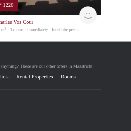
1220
€
Immo
harles Vos Cour
2
0 m
· 3 rooms · Immediately - Indefinite period
 anything? These are our other offers in Maastricht:
dio's
Rental Properties
Rooms