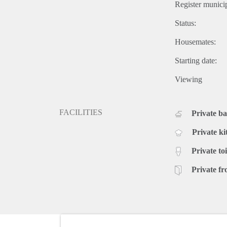
Register municip
Status:
Housemates:
Starting date:
Viewing
FACILITIES
Private b
Private ki
Private toi
Private fr