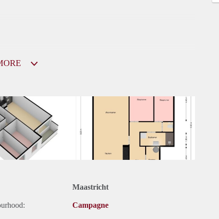
MORE
Maastricht
ourhood:
Campagne