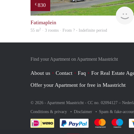
830
€
Fatimaplein
2
55 m
· 3 rooms · From ? - Indefinite period
Find your Apartment on Apartment Maastricht
About us
Contact
Faq
For Real Estate Age
Offer your Apartment for free in Maastricht
© 2026 - Apartment Maastricht - CC no. 02094127 –
Nederl
Conditions & privacy
Disclaimer
Spam & fake-accoun
Pay easily with :payment 
Pay easily with
Pay e