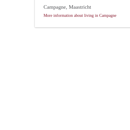
Campagne, Maastricht
More information about living in Campagne