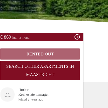
€ 860
incl. a month
RENTED OUT
SEARCH OTHER APARTMENTS IN
MAASTRICHT
finder
Real estate manager
joined 2 years ago