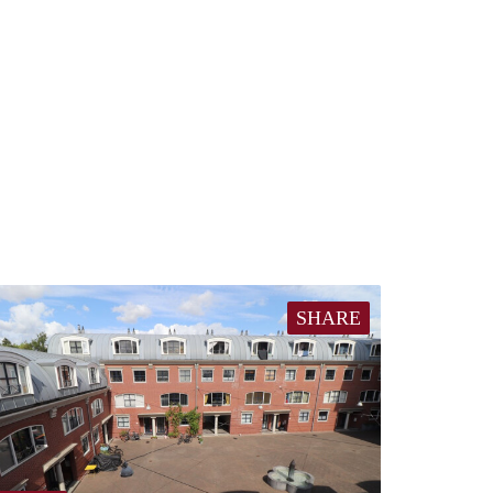
SHARE