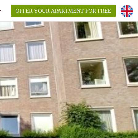
OFFER YOUR APARTMENT FOR FREE