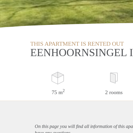
THIS APARTMENT IS RENTED OUT
EENHOORNSINGEL 
2
75 m
2 rooms
On this page you will find all information of this
apa
have any questions.