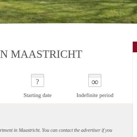
IN MAASTRICHT
∞
?
Starting date
Indefinite period
rtment
in Maastricht. You can contact the advertiser if you