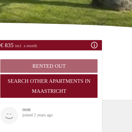
€ 835
incl. a month
RENTED OUT
SEARCH OTHER APARTMENTS IN
MAASTRICHT
rent
joined 2 years ago