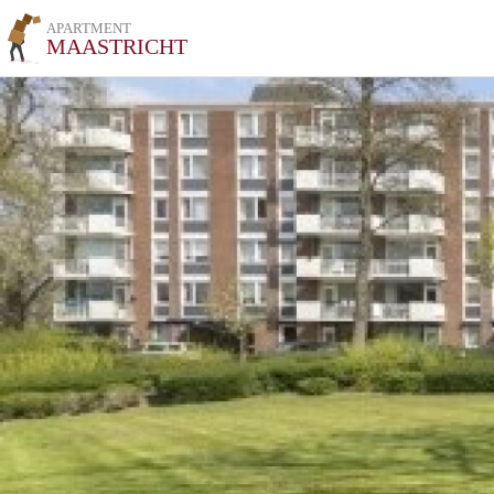
APARTMENT
MAASTRICHT