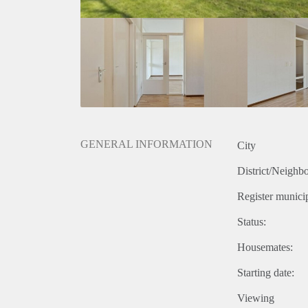
GENERAL INFORMATION
City
District/Neighb
Register municip
Status:
Housemates:
Starting date:
Viewing