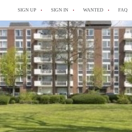
SIGN UP
SIGN IN
WANTED
FAQ
All FAQs