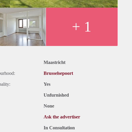
+ 1
Maastricht
ourhood:
Brusselsepoort
ality:
Yes
Unfurnished
None
Ask the advertiser
In Consultation