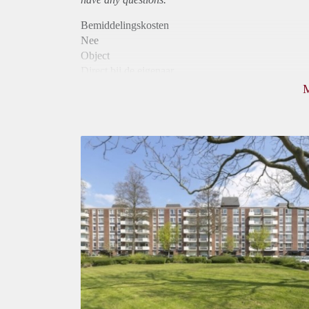
Bemiddelingskosten
Nee
Object
Direct bij de eigenaar
Borg
760
Garantiestelling
Niet mogelijk
Huurtoeslag
Mogelijk
Inkomen eis
N.V.T.
Huurtermijn
Onbepaalde termijn
Oplevering
Kaal