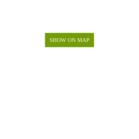
SHOW ON MAP