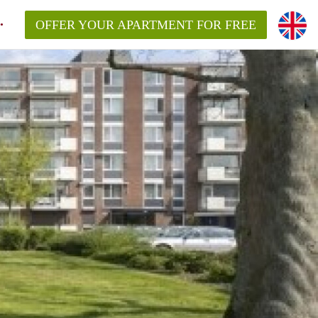
OFFER YOUR APARTMENT FOR FREE