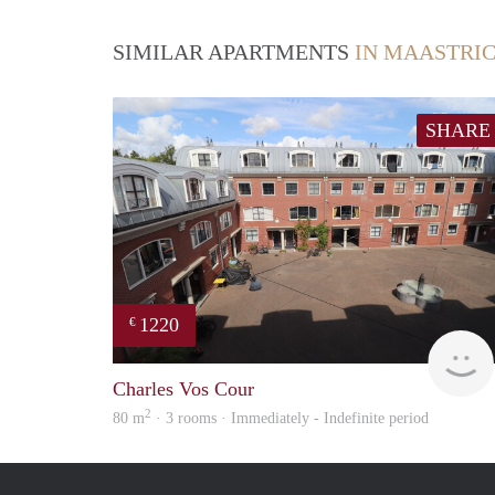
SIMILAR APARTMENTS
IN MAASTRI
SHARE
1220
€
Charles Vos Cour
2
80 m
· 3 rooms · Immediately - Indefinite period