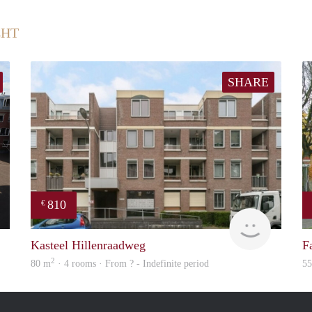
CHT
SHARE
810
€
Immo
Woning
Kasteel Hillenraadweg
F
2
80 m
· 4 rooms · From ? - Indefinite period
5