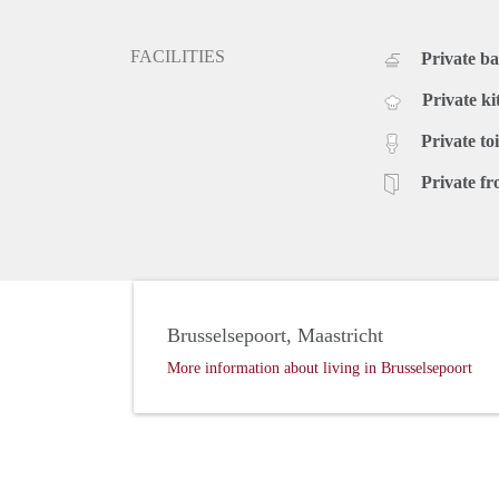
FACILITIES
Private b
Private ki
Private toi
Private fr
Brusselsepoort, Maastricht
More information about living in Brusselsepoort