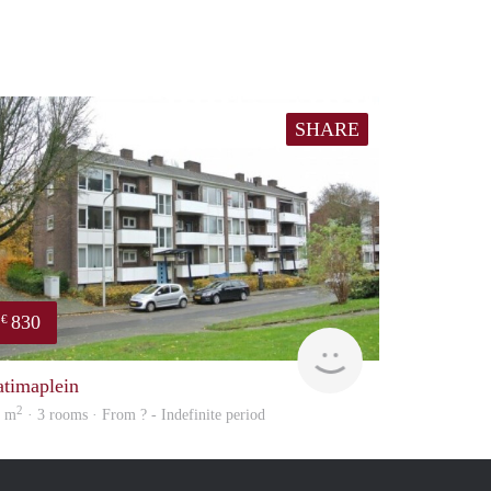
SHARE
830
€
finder
atimaplein
2
5 m
· 3 rooms · From ? - Indefinite period