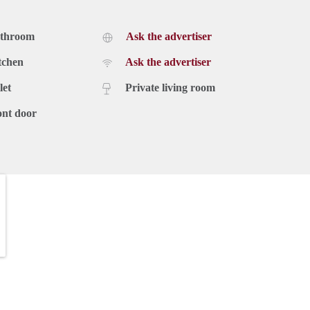
athroom
Ask the advertiser
tchen
Ask the advertiser
let
Private living room
ont door