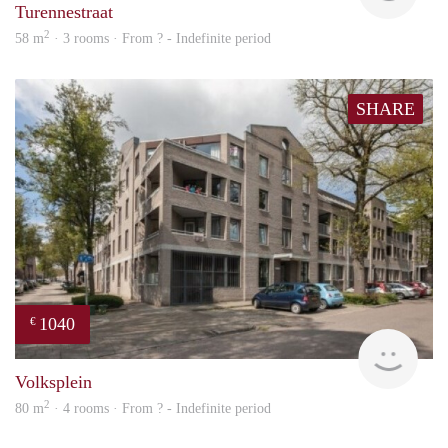
Turennestraat
2
58 m
· 3 rooms · From ? - Indefinite period
SHARE
1040
€
rent
Volksplein
2
80 m
· 4 rooms · From ? - Indefinite period