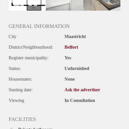
Oplevering
Kaal
GENERAL INFORMATION
City
Maastricht
District/Neighbourhood:
Belfort
Register municipality:
Yes
Status:
Unfurnished
Housemates:
None
Starting date:
Ask the advertiser
Viewing
In Consultation
FACILITIES