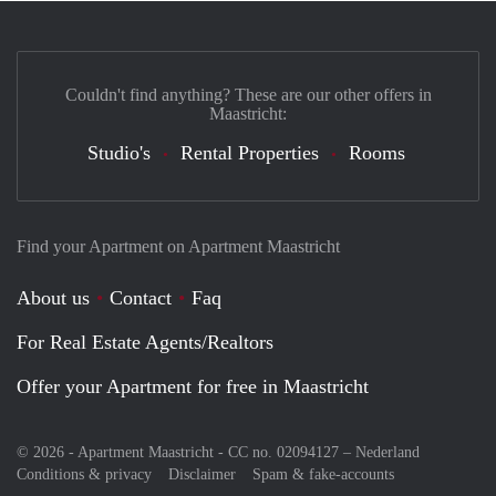
Couldn't find anything? These are our other offers in
Maastricht:
Studio's
Rental Properties
Rooms
Find your Apartment on Apartment Maastricht
About us
Contact
Faq
For Real Estate Agents/Realtors
Offer your Apartment for free in Maastricht
© 2026 - Apartment Maastricht - CC no. 02094127 –
Nederland
Conditions & privacy
Disclaimer
Spam & fake-accounts