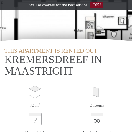
OK!
We use
cookies
for the best service
THIS APARTMENT IS RENTED OUT
KREMERSDREEF IN
MAASTRICHT
2
73 m
3 rooms
∞
?