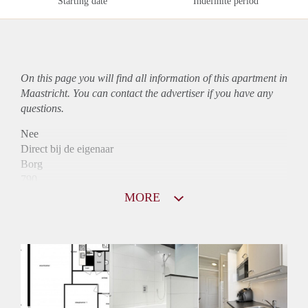
Starting date
Indefinite period
On this page you will find all information of this
apartment
in
Maastricht. You can contact the advertiser if you have any
questions.
Nee
Direct bij de eigenaar
Borg
790
Garantiestelling
MORE
Niet mogelijk
Huurtoeslag
Mogelijk
Inkomen eis
N.V.T.
Huurtermijn
Onbepaalde termijn