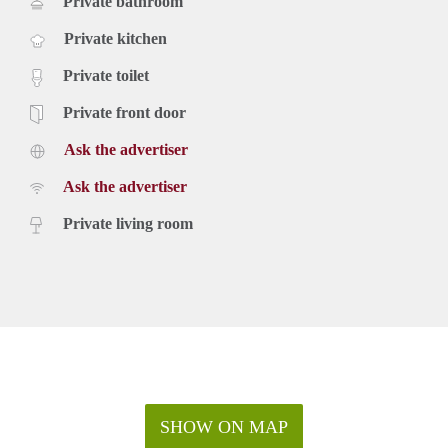
Private bathroom
Private kitchen
Private toilet
Private front door
Ask the advertiser
Ask the advertiser
Private living room
SHOW ON MAP