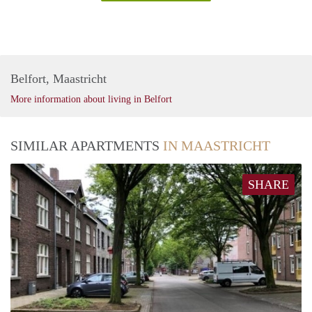
Belfort, Maastricht
More information about living in Belfort
SIMILAR APARTMENTS
IN MAASTRICHT
SHARE