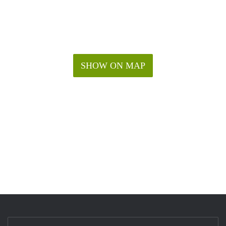
SHOW ON MAP