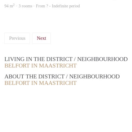
2
94 m
· 3 rooms · From ? - Indefinite period
Previous
Next
LIVING IN THE DISTRICT / NEIGHBOURHOOD
BELFORT IN MAASTRICHT
ABOUT THE DISTRICT / NEIGHBOURHOOD
BELFORT IN MAASTRICHT