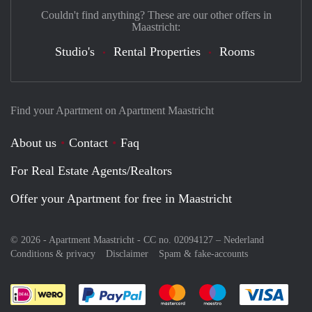
Couldn't find anything? These are our other offers in
Maastricht:
Studio's
Rental Properties
Rooms
Find your Apartment on Apartment Maastricht
About us
Contact
Faq
For Real Estate Agents/Realtors
Offer your Apartment for free in Maastricht
© 2026 - Apartment Maastricht - CC no. 02094127 –
Nederland
Conditions & privacy
Disclaimer
Spam & fake-accounts
Pay easily with :payment method
Pay easily with :payment meth
Pay easily with :pay
Pay e