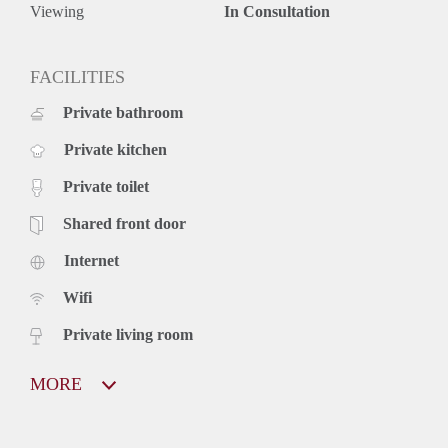
Viewing
In Consultation
FACILITIES
Private bathroom
Private kitchen
Private toilet
Shared front door
Internet
Wifi
Private living room
MORE