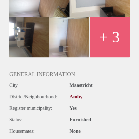
+ 3
GENERAL INFORMATION
City
Maastricht
District/Neighbourhood:
Amby
Register municipality:
Yes
Status:
Furnished
Housemates:
None