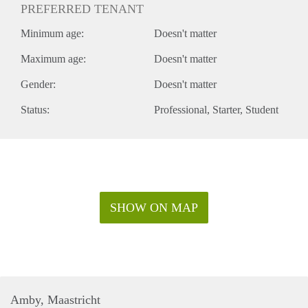
PREFERRED TENANT
Minimum age:
Doesn't matter
Maximum age:
Doesn't matter
Gender:
Doesn't matter
Status:
Professional
Starter
Student
SHOW ON MAP
Amby, Maastricht