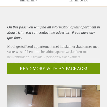
Immediately
Certain period
On this page you will find all information of this
apartment
in
Maastricht. You can contact the advertiser if you have any
questions.
Mooi gestoffeerd appartement met huiskamer ,badkamer met
vaste wastafel en douchecabine,aparte wc,keuken met
keukenblok en 2 royale 2 persoons- slaapkamers .
Appartement ligt in de wijk amby ,op 10 minuutjes fietsen
van de binnenstad van maastricht.
READ MORE WITH AN PACKAGE!
op 3 minute loopafstand zijn er div winkels en supermarkt en
restaurants.
supergezellig dorp met gratis parkeerplaatsen voor de deur en
u rijd zo de A2 op .
Appartement is instapklaar,rookvrij ( geen huisdieren)