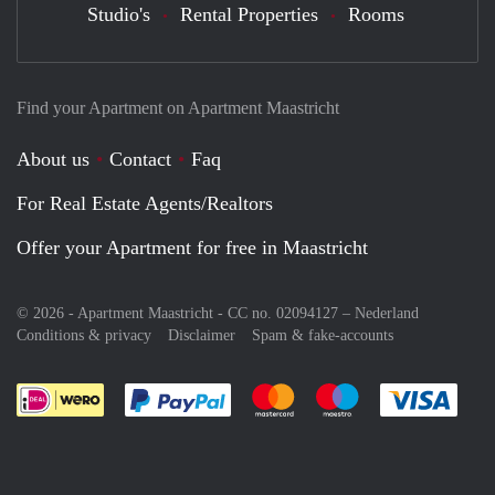
Studio's
Rental Properties
Rooms
Find your Apartment on Apartment Maastricht
About us
Contact
Faq
For Real Estate Agents/Realtors
Offer your Apartment for free in Maastricht
© 2026 - Apartment Maastricht - CC no. 02094127 –
Nederland
Conditions & privacy
Disclaimer
Spam & fake-accounts
Pay easily with :payment method
Pay easily with :payment meth
Pay easily with :pay
Pay e