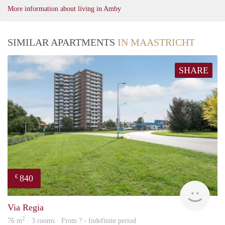
More information about living in Amby
SIMILAR APARTMENTS
IN MAASTRICHT
SHARE
840
€
rent
Via Regia
2
76 m
· 3 rooms · From ? - Indefinite period