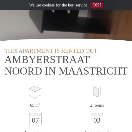
OK!
We use
cookies
for the best service
THIS APARTMENT IS RENTED OUT
AMBYERSTRAAT
NOORD IN MAASTRICHT
2
65 m
2 rooms
07
03