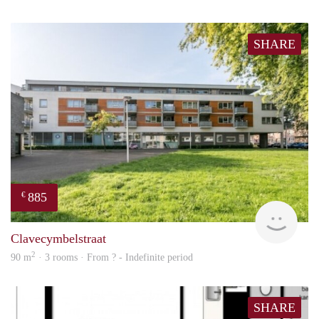
SHARE
885
€
finde
Clavecymbelstraat
2
90 m
· 3 rooms · From ? - Indefinite period
SHARE