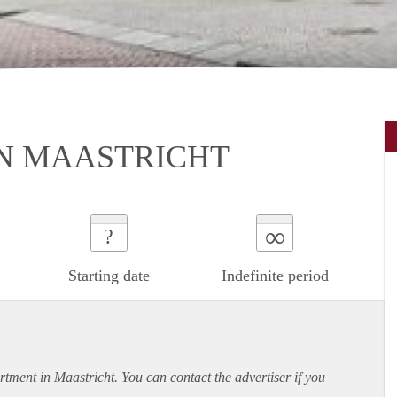
N MAASTRICHT
∞
?
Starting date
Indefinite period
rtment
in Maastricht. You can contact the advertiser if you