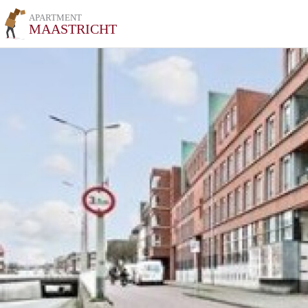
APARTMENT
MAASTRICHT