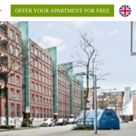
OFFER YOUR APARTMENT FOR FREE