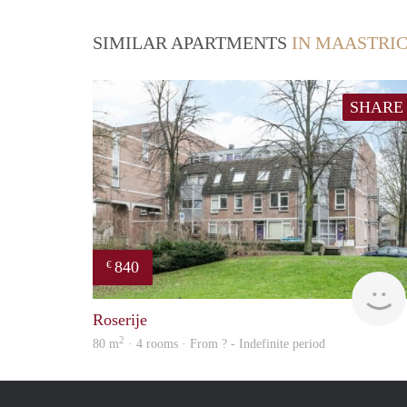
SIMILAR APARTMENTS
IN MAASTRI
SHARE
840
€
Roserije
2
80 m
· 4 rooms · From ? - Indefinite period