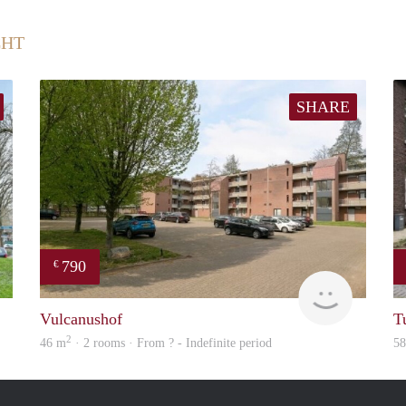
CHT
SHARE
790
€
rent
finder
Vulcanushof
T
2
46 m
· 2 rooms · From ? - Indefinite period
5