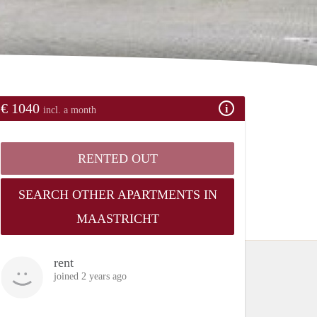
€ 1040
incl. a month
RENTED OUT
SEARCH OTHER APARTMENTS IN
MAASTRICHT
rent
joined 2 years ago