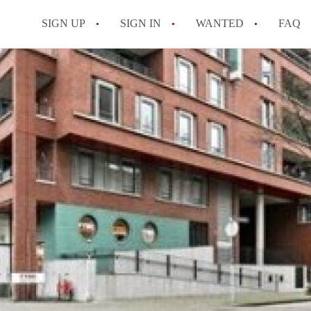
SIGN UP
SIGN IN
WANTED
FAQ
All FAQs