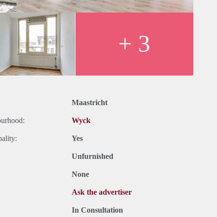
+ 3
Maastricht
ourhood:
Wyck
ality:
Yes
Unfurnished
None
Ask the advertiser
In Consultation