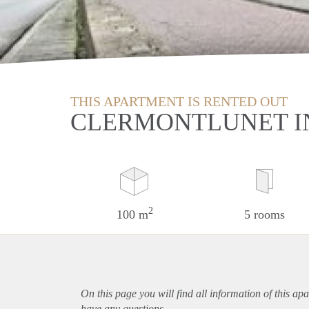
THIS APARTMENT IS RENTED OUT
CLERMONTLUNET I
2
100 m
5 rooms
On this page you will find all information of this
apa
have any questions.