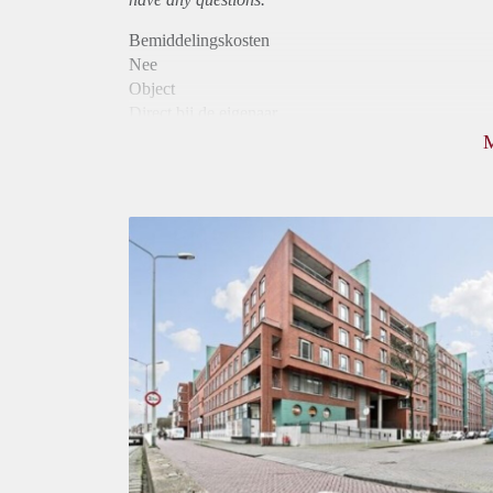
Bemiddelingskosten
Nee
Object
Direct bij de eigenaar
Borg
950
Garantiestelling
Mogelijk
Huurtoeslag
Niet mogelijk
Inkomen eis
2,9 X Maandhuur Bruto
Huurtermijn
Onbepaalde termijn
Oplevering
Kaal