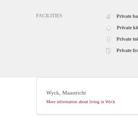
FACILITIES
Private b
Private ki
Private toi
Private fr
Wyck, Maastricht
More information about living in Wyck