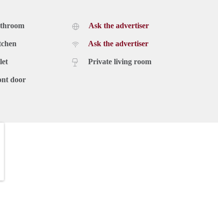
athroom
Ask the advertiser
tchen
Ask the advertiser
let
Private living room
ont door