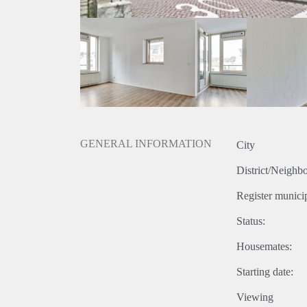
GENERAL INFORMATION
City
District/Neighb
Register municip
Status:
Housemates:
Starting date:
Viewing