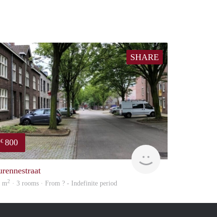
SHARE
800
€
Woning
urennestraat
2
8 m
· 3 rooms · From ? - Indefinite period