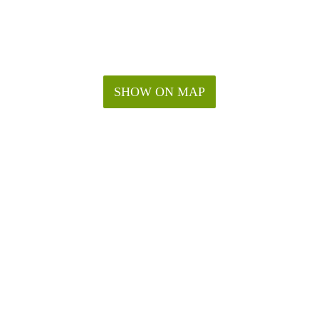
SHOW ON MAP