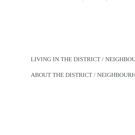
LIVING IN THE DISTRICT / NEIGHB
ABOUT THE DISTRICT / NEIGHBOU