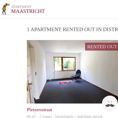
APARTMENT
MAASTRICHT
1 APARTMENT RENTED OUT IN DIST
RENTED OUT
Pletzersstraat
2
60 m
· 2 rooms · Immediately - Indefinite period