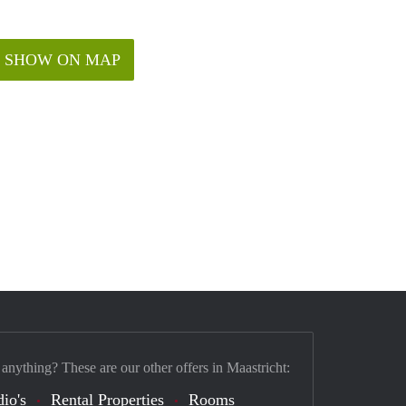
SHOW ON MAP
 anything? These are our other offers in Maastricht:
dio's
Rental Properties
Rooms