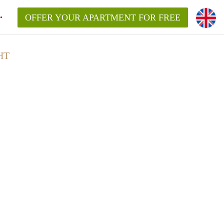
OFFER YOUR APARTMENT FOR FREE
HT