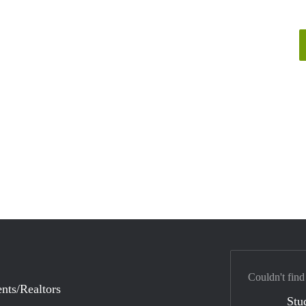
Couldn't find
nts/Realtors
Stu