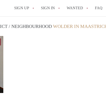
SIGN UP
SIGN IN
WANTED
FAQ
All FAQs
RICT / NEIGHBOURHOOD
WOLDER IN MAASTRIC
Joseph