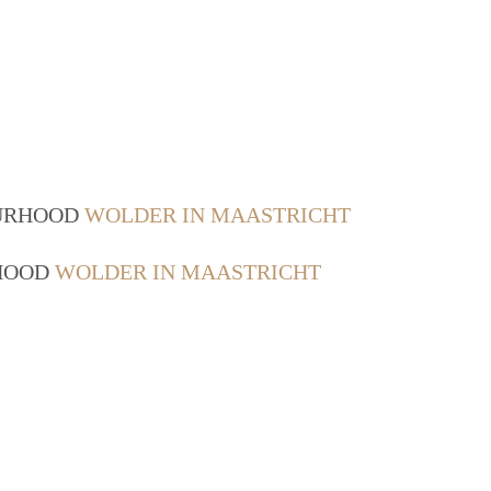
OURHOOD
WOLDER IN MAASTRICHT
RHOOD
WOLDER IN MAASTRICHT