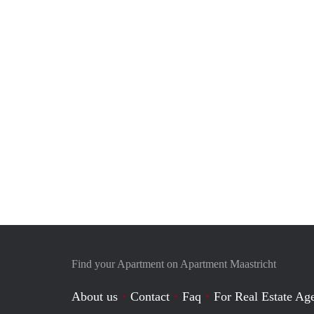
Find your Apartment on Apartment Maastricht
About us
Contact
Faq
For Real Estate Age