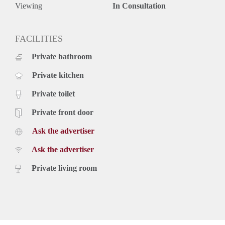
Viewing
In Consultation
FACILITIES
Private bathroom
Private kitchen
Private toilet
Private front door
Ask the advertiser
Ask the advertiser
Private living room