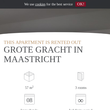
OK!
We use
cookies
for the best service
THIS APARTMENT IS RENTED OUT
GROTE GRACHT IN
MAASTRICHT
2
57 m
3 rooms
∞
08