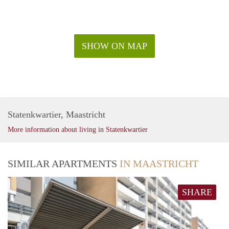
SHOW ON MAP
Statenkwartier, Maastricht
More information about living in Statenkwartier
SIMILAR APARTMENTS
IN MAASTRICHT
SHARE