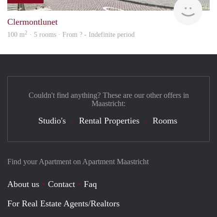
rent
Clermontlunet
2
100 m
· 5 rooms · From ? - Indefinite period
Couldn't find anything? These are our other offers in
Maastricht:
Studio's
Rental Properties
Rooms
Find your Apartment on Apartment Maastricht
About us
Contact
Faq
For Real Estate Agents/Realtors