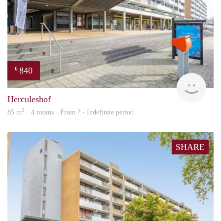
840
€
finde
Herculeshof
2
85 m
· 4 rooms · From ? - Indefinite period
SHARE