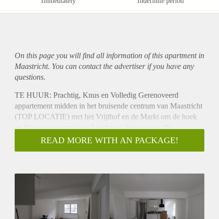
Immediately
Indefinite period
On this page you will find all information of this
apartment
in
Maastricht. You can contact the advertiser if you have any
questions.
TE HUUR: Prachtig, Knus en Volledig Gerenoveerd
appartement midden in het bruisende centrum van Maastricht
(TOP LOCATIE) met het Vrijthof en de Markt om de hoek
en binnen een straal van 5 minuten, fietsen van alle
universiteiten, treinstation en 10 minuten fietsafstand van
READ MORE WITH AN PACKAGE!
MUMC.
*** GEEN 2 BEVRIENDE STUDENTEN of
WONINGDELERS***