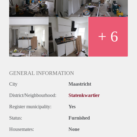
+ 6
GENERAL INFORMATION
City
Maastricht
District/Neighbourhood:
Statenkwartier
Register municipality:
Yes
Status:
Furnished
Housemates:
None