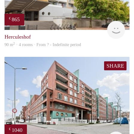
865
€
finde
Herculeshof
2
90 m
· 4 rooms · From ? - Indefinite period
SHARE
1040
€