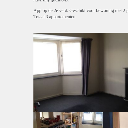
App op de 2e verd. Geschikt voor bewoning met 2 
Totaal 3 appartementen