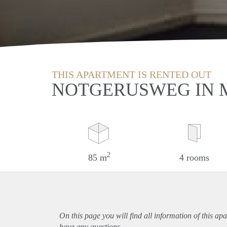
THIS APARTMENT IS RENTED OUT
NOTGERUSWEG IN 
2
85 m
4 rooms
On this page you will find all information of this
apa
have any questions.