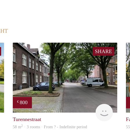
CHT
SHARE
800
€
rent
finder
Turennestraat
F
2
58 m
· 3 rooms · From ? - Indefinite period
5