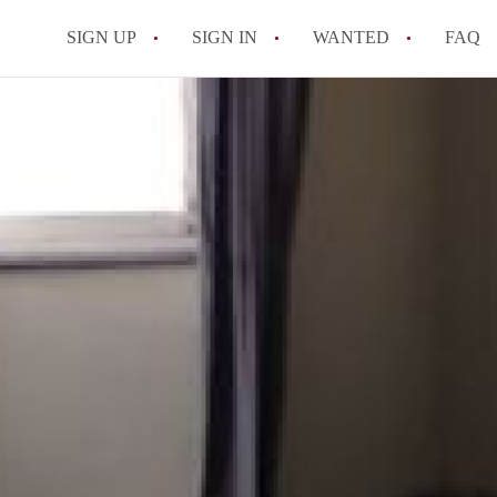
SIGN UP
SIGN IN
WANTED
FAQ
All FAQs