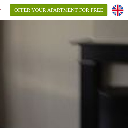
OFFER YOUR APARTMENT FOR FREE