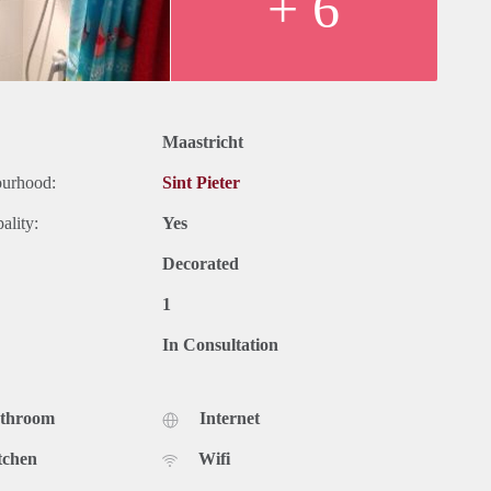
+ 6
Maastricht
ourhood:
Sint Pieter
ality:
Yes
Decorated
1
In Consultation
athroom
Internet
tchen
Wifi