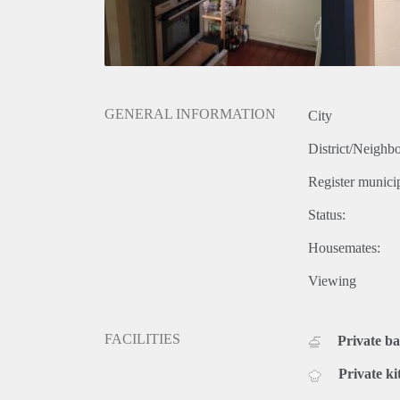
GENERAL INFORMATION
City
District/Neighb
Register municip
Status:
Housemates:
Viewing
FACILITIES
Private b
Private ki