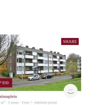
SHARE
830
€
finder
atimaplein
2
5 m
· 3 rooms · From ? - Indefinite period