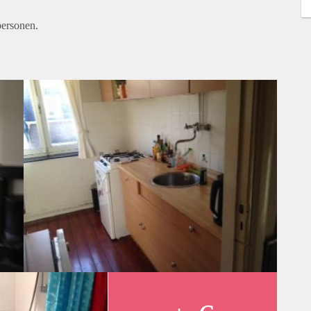
personen.