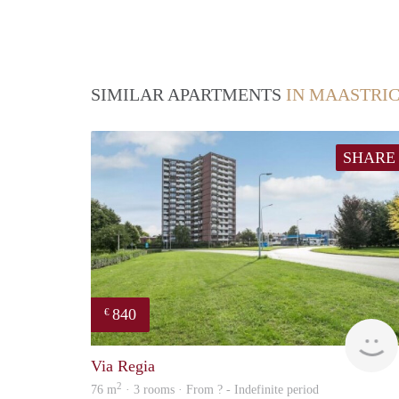
SIMILAR APARTMENTS
IN MAASTRI
SHARE
840
€
Via Regia
2
76 m
· 3 rooms · From ? - Indefinite period