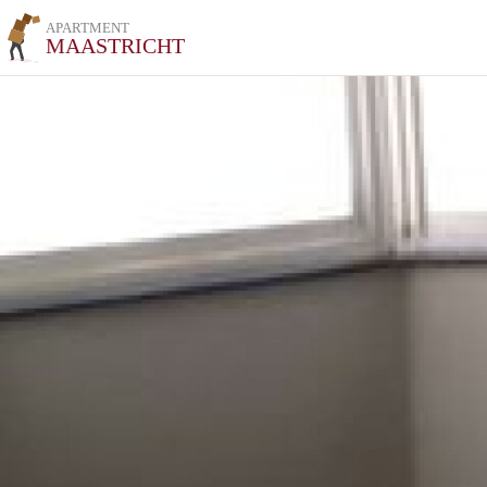
APARTMENT
MAASTRICHT