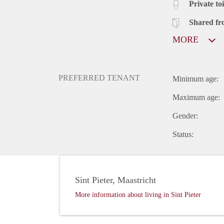
Private toi
Shared fr
MORE
PREFERRED TENANT
Minimum age:
Maximum age:
Gender:
Status:
Sint Pieter, Maastricht
More information about living in Sint Pieter