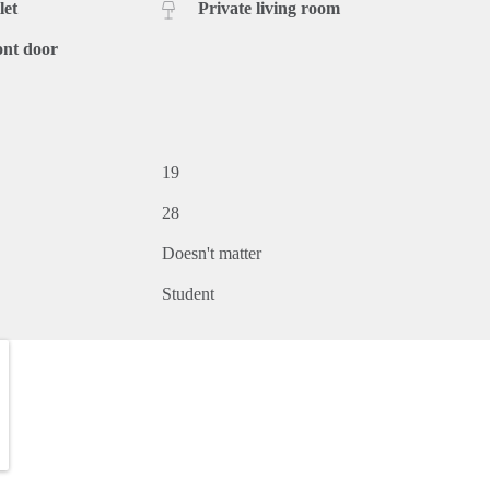
let
Private living room
ont door
19
28
Doesn't matter
Student