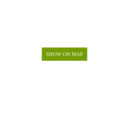
SHOW ON MAP