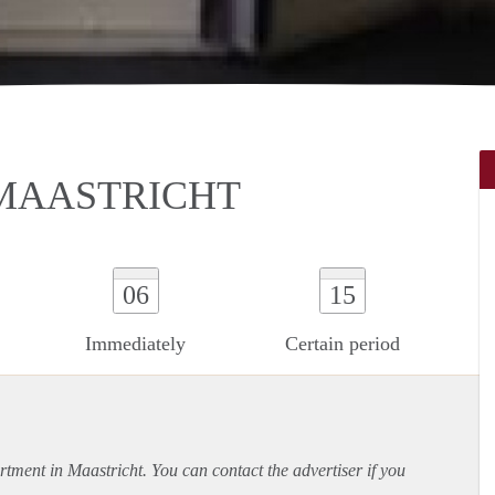
MAASTRICHT
06
15
Immediately
Certain period
rtment
in Maastricht. You can contact the advertiser if you