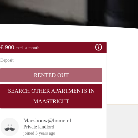
€ 900
excl. a month
Deposit
RENTED OUT
SEARCH OTHER APARTMENTS IN
MAASTRICHT
Maesbouw@home.nl
Private landlord
joined 3 years ago