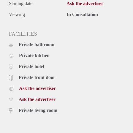
Starting date:
Ask the advertiser
Viewing
In Consultation
FACILITIES
Private bathroom
Private kitchen
Private toilet
Private front door
Ask the advertiser
Ask the advertiser
Private living room