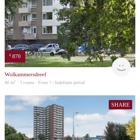
870
€
rent
Wolkammersdreef
2
80 m
· 3 rooms · From ? - Indefinite period
SHARE