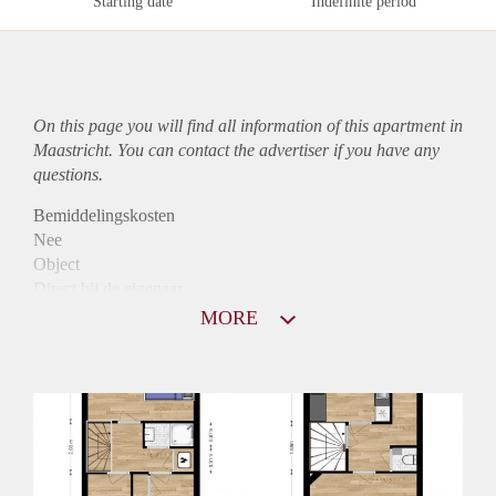
Starting date
Indefinite period
On this page you will find all information of this
apartment
in
Maastricht. You can contact the advertiser if you have any
questions.
Bemiddelingskosten
Nee
Object
Direct bij de eigenaar
Borg
MORE
815
Garantiestelling
Niet mogelijk
Huurtoeslag
Mogelijk
Inkomen eis
N.V.T.