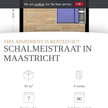
OK!
We use
cookies
for the best service
THIS APARTMENT IS RENTED OUT
SCHALMEISTRAAT IN
MAASTRICHT
2
81 m
4 rooms
∞
?