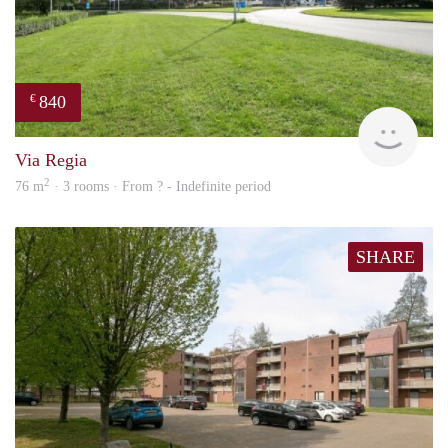
840
€
rent
Via Regia
2
76 m
· 3 rooms · From ? - Indefinite period
SHARE