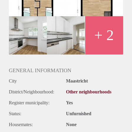
Huurtermijn
Onbepaalde termijn
Oplevering
Kaal
+ 2
GENERAL INFORMATION
City
Maastricht
District/Neighbourhood:
Other neighbourhoods
Register municipality:
Yes
Status:
Unfurnished
Housemates:
None