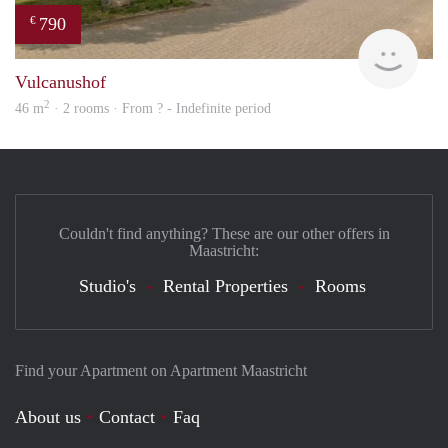
790
€
finde
Vulcanushof
2
46 m
· 2 rooms · From ? - Indefinite period
Couldn't find anything? These are our other offers in
Maastricht:
Studio's
Rental Properties
Rooms
Find your Apartment on Apartment Maastricht
About us
Contact
Faq