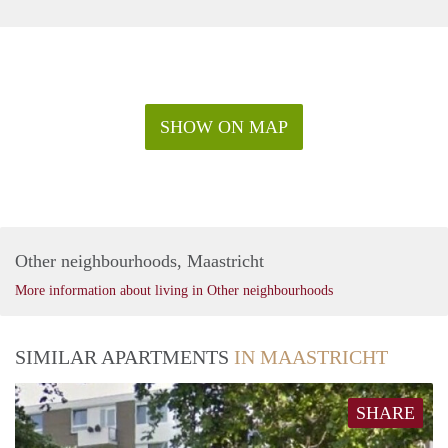
SHOW ON MAP
Other neighbourhoods, Maastricht
More information about living in Other neighbourhoods
SIMILAR APARTMENTS
IN MAASTRICHT
SHARE