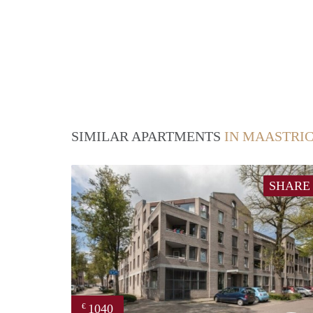
SIMILAR APARTMENTS
IN MAASTRI
SHARE
1040
€