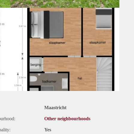
Maastricht
ourhood:
Other neighbourhoods
ality:
Yes