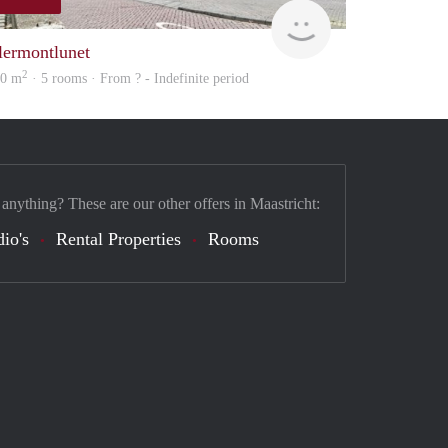
finder
lermontlunet
2
00 m
· 5 rooms · From ? - Indefinite period
 anything? These are our other offers in Maastricht:
dio's
Rental Properties
Rooms