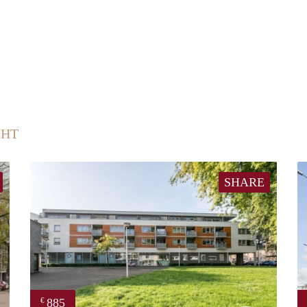
CHT
SHARE
885
€