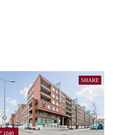
SHARE
1040
€