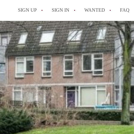
SIGN UP
SIGN IN
WANTED
FAQ
All FAQs