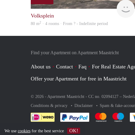
Volksplein
2
80 m
· 4 rooms · From ? - Indefinite period
Find your Apartment on Apartment Maastricht
About us
Contact
Faq
For Real Estate Age
Offer your Apartment for free in Maastricht
© 2026 - Apartment Maastricht - CC no. 02094127 –
Nederl
Conditions & privacy
Disclaimer
Spam & fake-accoun
Pay easily with :payment 
Pay easily with
Pay e
OK!
We use
cookies
for the best service