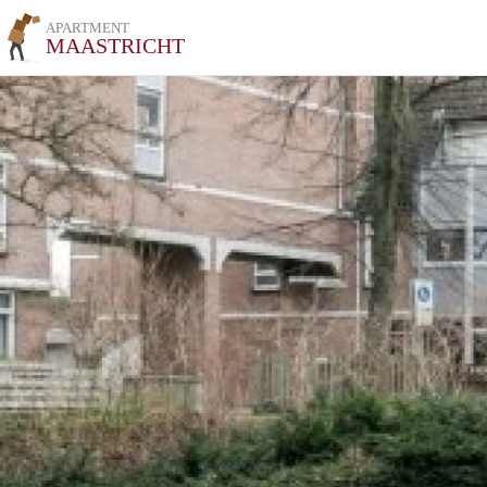
APARTMENT
MAASTRICHT