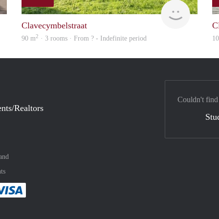
rent
finder
Clavecymbelstraat
C
2
90 m
· 3 rooms · From ? - Indefinite period
1
Couldn't find
nts/Realtors
Stu
and
ts
method
 :payment method
asily with :payment method
Pay easily with :payment method