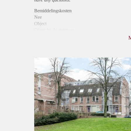
Bemiddelingskosten
Nee
Object
Direct bij de eigenaar
Borg
770
Garantiestelling
Niet mogelijk
Huurtoeslag
Mogelijk
Inkomen eis
N.V.T.
Huurtermijn
Onbepaalde termijn
Oplevering
Kaal