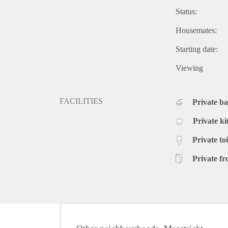
Status:
Housemates:
Starting date:
Viewing
FACILITIES
Private b
Private ki
Private toi
Private fr