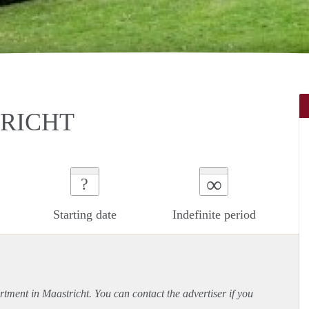
TRICHT
∞
?
Starting date
Indefinite period
rtment
in Maastricht. You can contact the advertiser if you