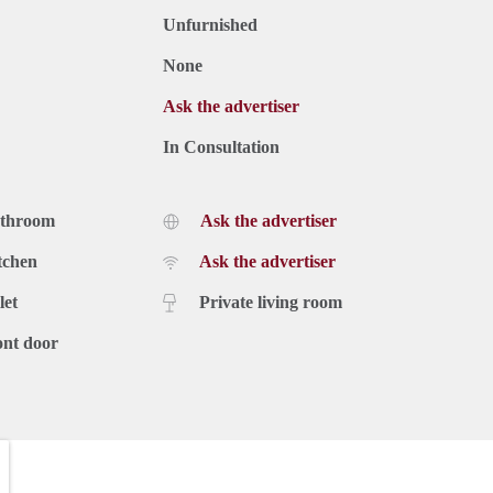
Unfurnished
None
Ask the advertiser
In Consultation
athroom
Ask the advertiser
tchen
Ask the advertiser
let
Private living room
ont door