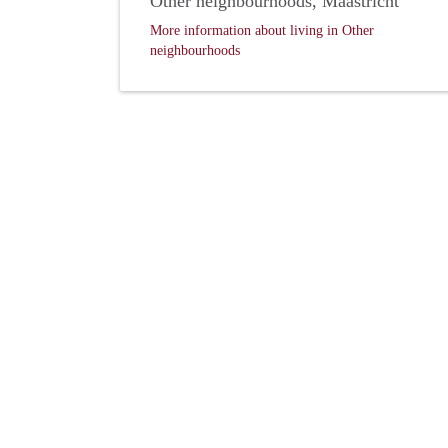
Other neighbourhoods, Maastricht
More information about living in Other
neighbourhoods