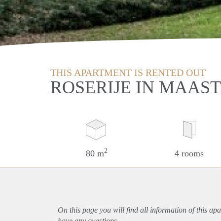
THIS APARTMENT IS RENTED OUT
ROSERIJE IN MAAS
2
80 m
4 rooms
On this page you will find all information of this
apa
have any questions.