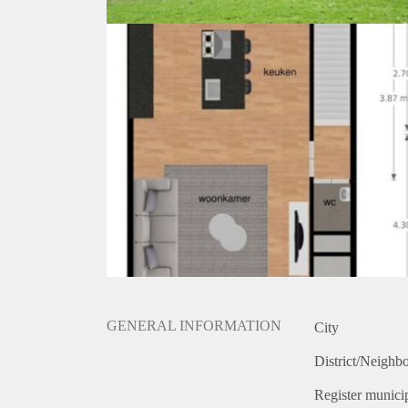
GENERAL INFORMATION
City
District/Neighb
Register municip