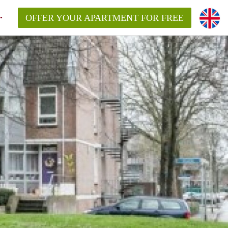
OFFER YOUR APARTMENT FOR FREE