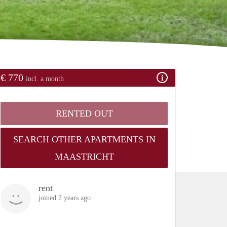
€ 770
incl. a month
RENTED OUT
SEARCH OTHER APARTMENTS IN
MAASTRICHT
rent
joined 2 years ago