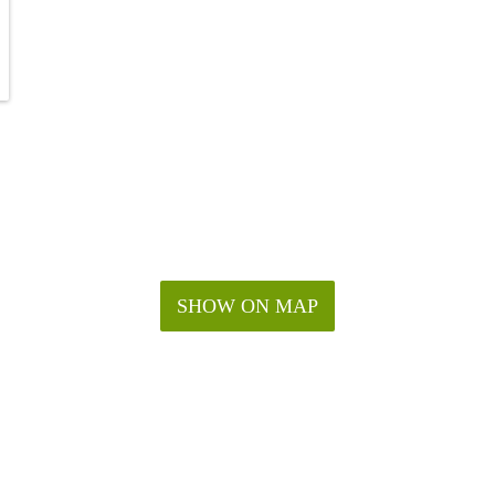
SHOW ON MAP