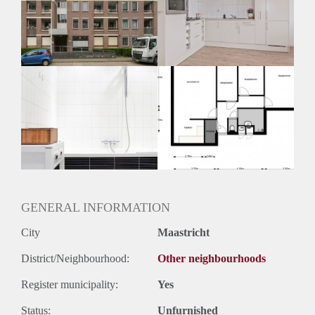
Geschikt voor studenten: Afhankelijk van de Eigenaar
GENERAL INFORMATION
City
Maastricht
District/Neighbourhood:
Other neighbourhoods
Register municipality:
Yes
Status:
Unfurnished