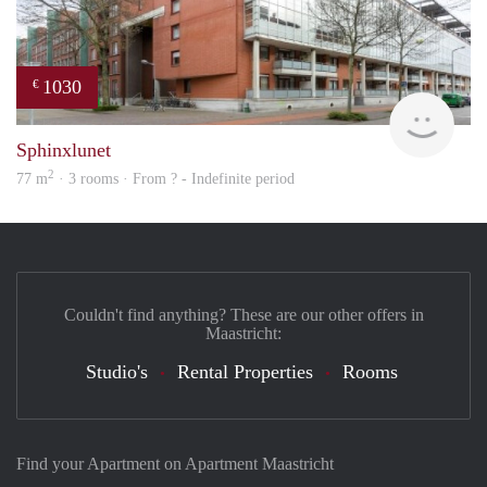
1030
€
finde
Sphinxlunet
2
77 m
· 3 rooms · From ? - Indefinite period
Couldn't find anything? These are our other offers in
Maastricht:
Studio's
Rental Properties
Rooms
Find your Apartment on Apartment Maastricht