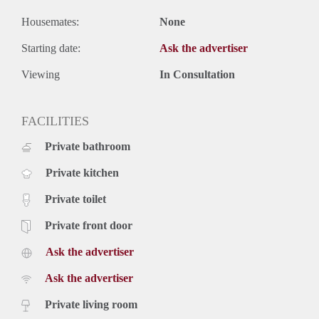
Housemates:
None
Starting date:
Ask the advertiser
Viewing
In Consultation
FACILITIES
Private bathroom
Private kitchen
Private toilet
Private front door
Ask the advertiser
Ask the advertiser
Private living room