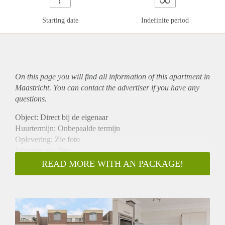
Starting date
Indefinite period
On this page you will find all information of this
apartment
in
Maastricht. You can contact the advertiser if you have any
questions.
Object: Direct bij de eigenaar
Huurtermijn: Onbepaalde termijn
Oplevering: Zie foto
Inkomen eis: Nee
Garantiestelling mogelijk: Nee
READ MORE WITH AN PACKAGE!
Borg: 1 Maand
Bemiddeling kosten: Nee
Woningdelers toegestaan: Nee
Huisdieren toegestaan: Afhankelijk van de Eigenaar
Huurtoeslag grens: Ja