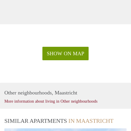
SHOW ON MAP
Other neighbourhoods, Maastricht
More information about living in Other neighbourhoods
SIMILAR APARTMENTS
IN MAASTRICHT