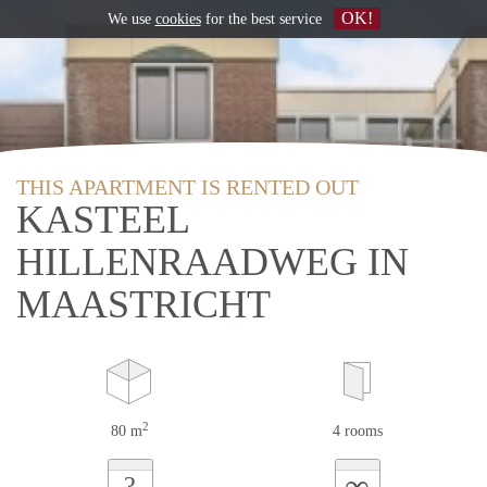
OK!
We use
cookies
for the best service
THIS APARTMENT IS RENTED OUT
KASTEEL
HILLENRAADWEG IN
MAASTRICHT
2
80 m
4 rooms
∞
?