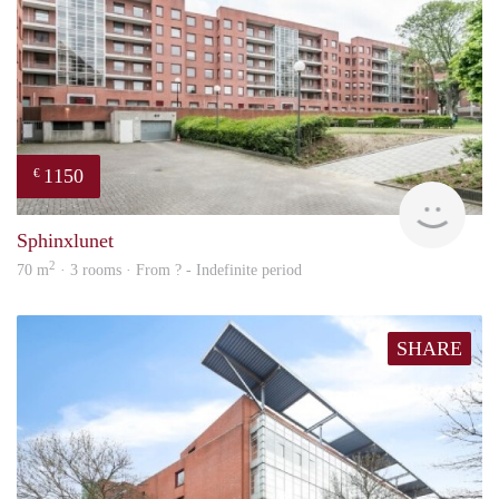
1150
€
finde
Sphinxlunet
2
70 m
· 3 rooms · From ? - Indefinite period
SHARE