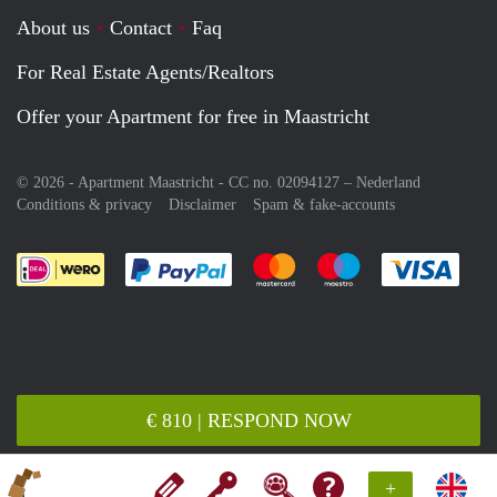
About us
Contact
Faq
For Real Estate Agents/Realtors
Offer your Apartment for free in Maastricht
© 2026 - Apartment Maastricht - CC no. 02094127 –
Nederland
Conditions & privacy
Disclaimer
Spam & fake-accounts
Pay easily with :payment method
Pay easily with :payment meth
Pay easily with :pay
Pay e
€ 810 | RESPOND NOW
+