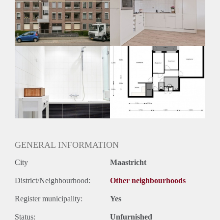
Inkomen eis
N.V.T.
Huurtermijn
Onbepaalde termijn
Oplevering
Kaal
GENERAL INFORMATION
City
Maastricht
District/Neighbourhood:
Other neighbourhoods
Register municipality:
Yes
Status:
Unfurnished