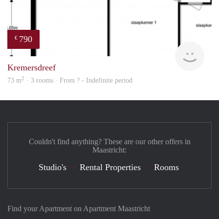
790
€
Woni
Kremersdreef
2
73 m
· 3 rooms · From ? - Indefinite period
Couldn't find anything? These are our other offers in
Maastricht:
Studio's
Rental Properties
Rooms
Find your Apartment on Apartment Maastricht