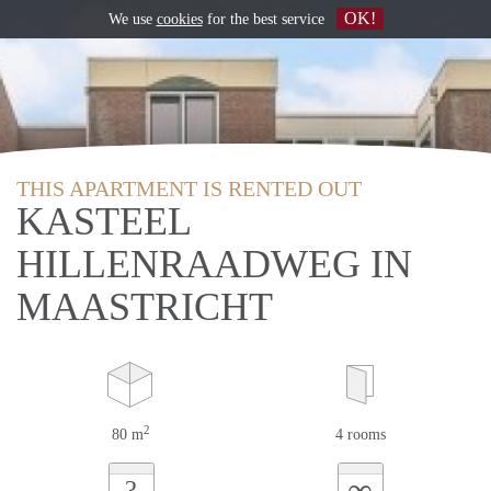
OK!
We use
cookies
for the best service
THIS APARTMENT IS RENTED OUT
KASTEEL
HILLENRAADWEG IN
MAASTRICHT
2
80 m
4 rooms
∞
?