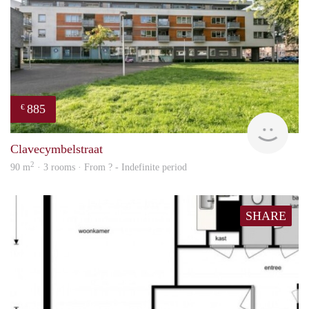
885
€
finde
Clavecymbelstraat
2
90 m
· 3 rooms · From ? - Indefinite period
SHARE