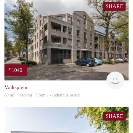
SHARE
1040
€
finde
Volksplein
2
80 m
· 4 rooms · From ? - Indefinite period
SHARE