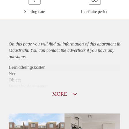
Starting date
Indefinite period
On this page you will find all information of this
apartment
in
Maastricht. You can contact the advertiser if you have any
questions.
Bemiddelingskosten
Nee
Object
Direct bij de eigenaar
Borg
MORE
790
Garantiestelling
Niet mogelijk
Huurtoeslag
Mogelijk