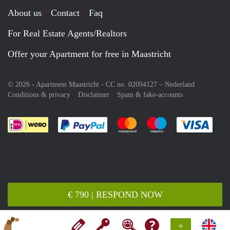
About us
Contact
Faq
For Real Estate Agents/Realtors
Offer your Apartment for free in Maastricht
© 2026 - Apartment Maastricht - CC no. 02094127 –
Nederland
Conditions & privacy
Disclaimer
Spam & fake-accounts
Pay easily with :payment method
Pay easily with :payment meth
Pay easily with :pay
Pay e
€ 790 | RESPOND NOW
+