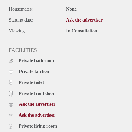
Housemates:
None
Starting date:
Ask the advertiser
Viewing
In Consultation
FACILITIES
Private bathroom
Private kitchen
Private toilet
Private front door
Ask the advertiser
Ask the advertiser
Private living room