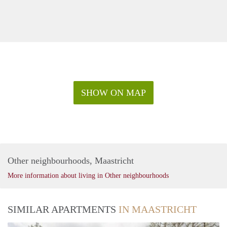
SHOW ON MAP
Other neighbourhoods, Maastricht
More information about living in Other neighbourhoods
SIMILAR APARTMENTS
IN MAASTRICHT