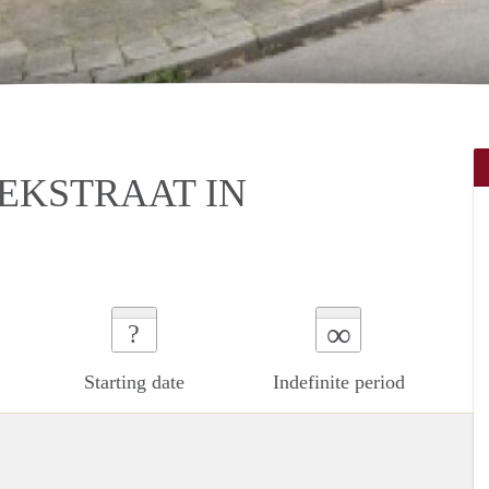
EKSTRAAT IN
∞
?
Starting date
Indefinite period