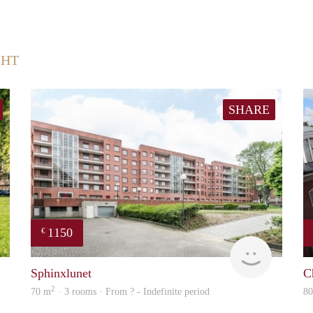
CHT
SHARE
1150
€
finder
finder
Sphinxlunet
C
2
70 m
· 3 rooms · From ? - Indefinite period
8