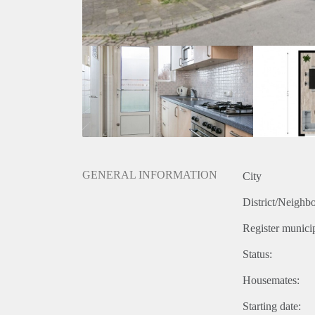
GENERAL INFORMATION
City
District/Neighb
Register municip
Status:
Housemates:
Starting date: