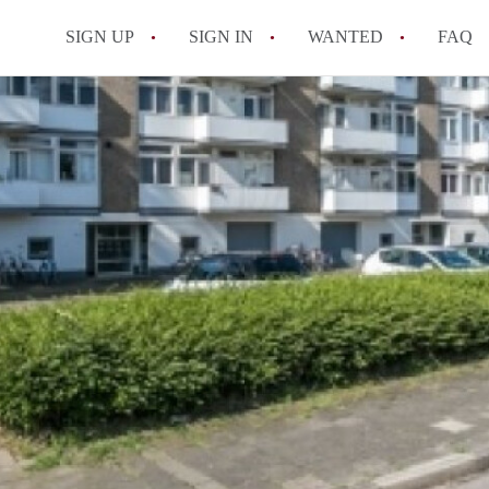
SIGN UP
SIGN IN
WANTED
FAQ
All FAQs