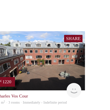
SHARE
1220
€
Immo
harles Vos Cour
2
0 m
· 3 rooms · Immediately - Indefinite period