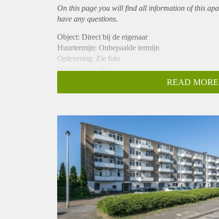
On this page you will find all information of this
apa
have any questions.
Object: Direct bij de eigenaar
Huurtermijn: Onbepaalde termijn
Oplevering: Zie foto
Inkomen eis: Nee
Garantiestelling mogelijk: Nee
READ MORE
Borg: 1 Maand
Bemiddeling kosten: Nee
Woningdelers toegestaan: Nee
Huisdieren toegestaan: Afhankelijk van de Eigenaar
Huurtoeslag grens: Ja
Geschikt voor studenten: Afhankelijk van de Eigena