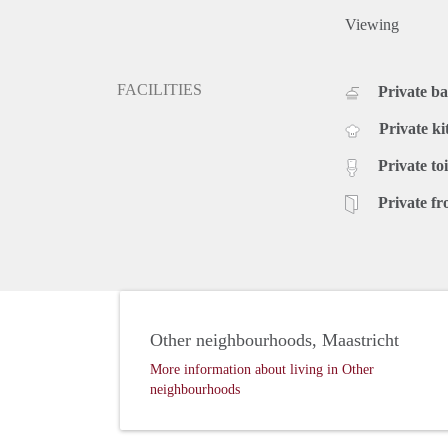
Viewing
FACILITIES
Private b
Private ki
Private toi
Private fr
Other neighbourhoods, Maastricht
More information about living in Other
neighbourhoods