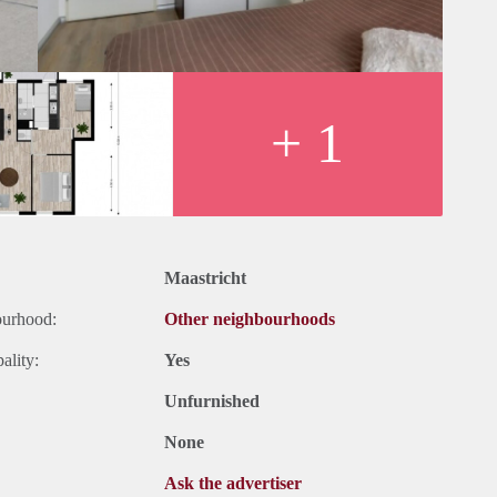
+ 1
Maastricht
ourhood:
Other neighbourhoods
ality:
Yes
Unfurnished
None
Ask the advertiser