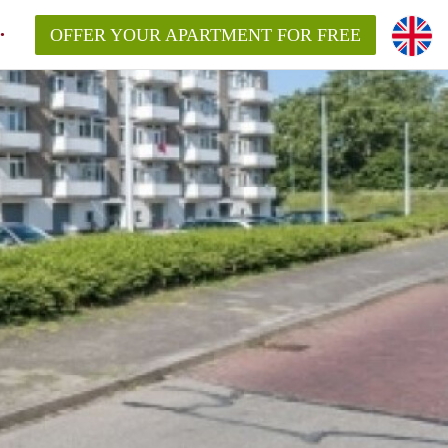
OFFER YOUR APARTMENT FOR FREE