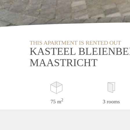
THIS APARTMENT IS RENTED OUT
KASTEEL BLEIENBE
MAASTRICHT
2
75 m
3 rooms