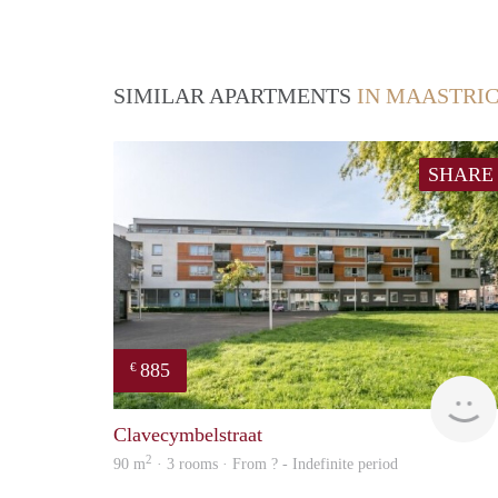
SIMILAR APARTMENTS
IN MAASTRI
SHARE
885
€
Clavecymbelstraat
2
90 m
· 3 rooms · From ? - Indefinite period