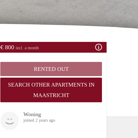
€ 800
incl. a month
RENTED OUT
SEARCH OTHER APARTMENTS IN
MAASTRICHT
Woning
joined 2 years ago