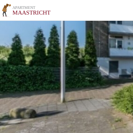
APARTMENT
MAASTRICHT