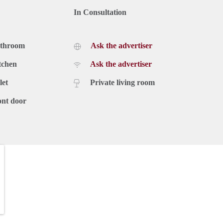
In Consultation
athroom
Ask the advertiser
tchen
Ask the advertiser
let
Private living room
ont door