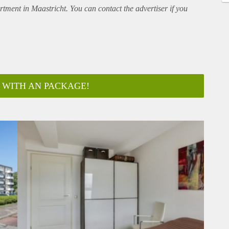
rtment
in Maastricht. You can contact the advertiser if you
 WITH AN PACKAGE!
ar