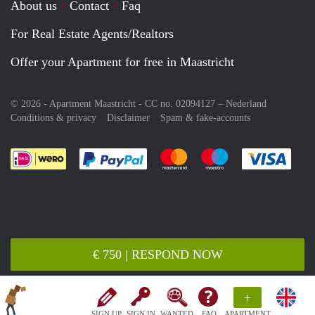
About us
Contact
Faq
For Real Estate Agents/Realtors
Offer your Apartment for free in Maastricht
© 2026 - Apartment Maastricht - CC no. 02094127 –
Nederland
Conditions & privacy
Disclaimer
Spam & fake-accounts
Pay easily with :payment method
Pay easily with :payment meth
Pay easily with :pay
Pay e
€ 750 | RESPOND NOW
+
SIGN UP
SIGN IN
WANTED
FAQ
APARTMENT