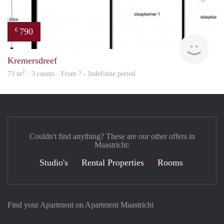
790
€
Woni
Kremersdreef
2
73 m
· 3 rooms · From ? - Indefinite period
Couldn't find anything? These are our other offers in
Maastricht:
Studio's
Rental Properties
Rooms
Find your Apartment on Apartment Maastricht