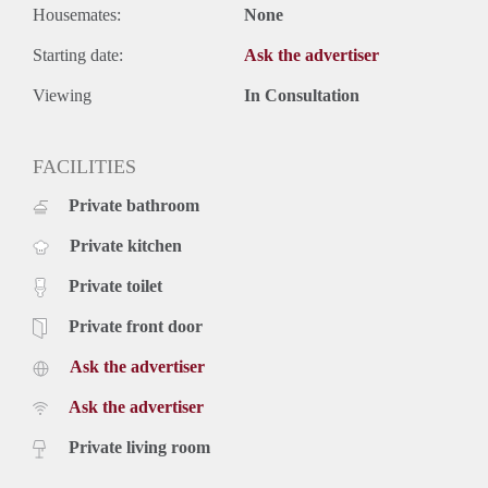
Housemates:
None
Starting date:
Ask the advertiser
Viewing
In Consultation
FACILITIES
Private bathroom
Private kitchen
Private toilet
Private front door
Ask the advertiser
Ask the advertiser
Private living room