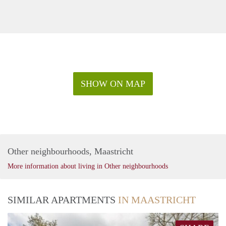
SHOW ON MAP
Other neighbourhoods, Maastricht
More information about living in Other neighbourhoods
SIMILAR APARTMENTS
IN MAASTRICHT