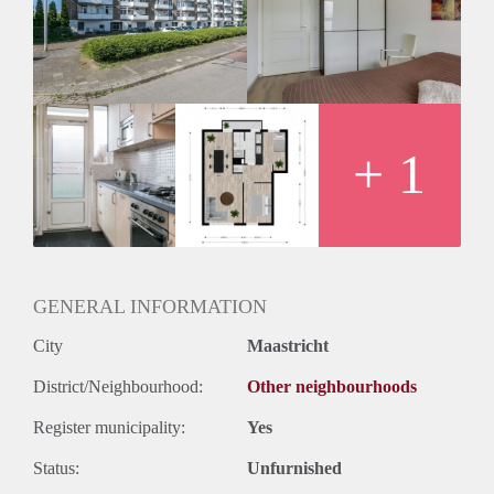
Geschikt voor studenten: Afhankelijk van de Eigenaar
+ 1
GENERAL INFORMATION
City
Maastricht
District/Neighbourhood:
Other neighbourhoods
Register municipality:
Yes
Status:
Unfurnished