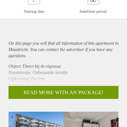
Starting date
Indefinite period
On this page you will find all information of this
apartment
in
Maastricht. You can contact the advertiser if you have any
questions.
Object: Direct bij de eigenaar
Huurtermijn: Onbepaalde termijn
Oplevering: Zie foto
Inkomen eis: Nee
Garantiestelling mogelijk: Nee
READ MORE WITH AN PACKAGE!
Borg: 1 Maand
Bemiddeling kosten: Nee
Woningdelers toegestaan: Nee
Huisdieren toegestaan: Afhankelijk van de Eigenaar
Huurtoeslag grens: Ja