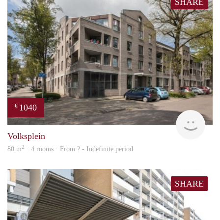
SHARE
1040
€
finde
Volksplein
2
80 m
· 4 rooms · From ? - Indefinite period
SHARE