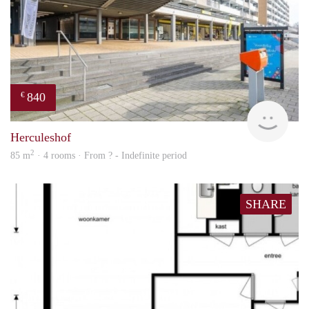
840
€
finde
Herculeshof
2
85 m
· 4 rooms · From ? - Indefinite period
SHARE