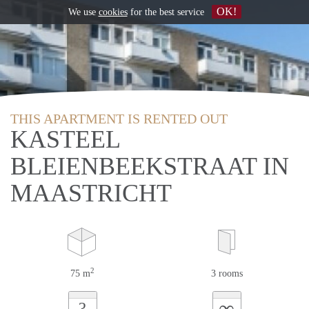
OK!
We use
cookies
for the best service
THIS APARTMENT IS RENTED OUT
KASTEEL
BLEIENBEEKSTRAAT IN
MAASTRICHT
2
75 m
3 rooms
∞
?