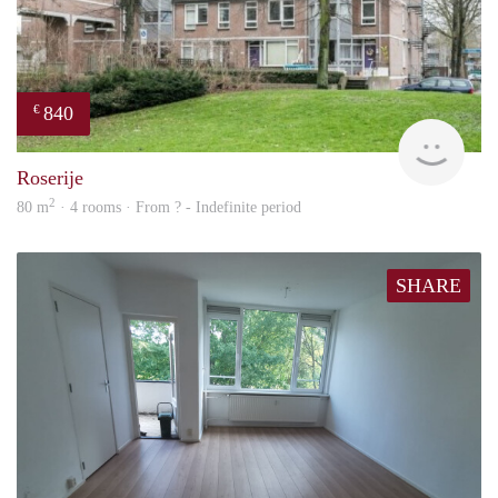
840
€
rent
Roserije
2
80 m
· 4 rooms · From ? - Indefinite period
SHARE