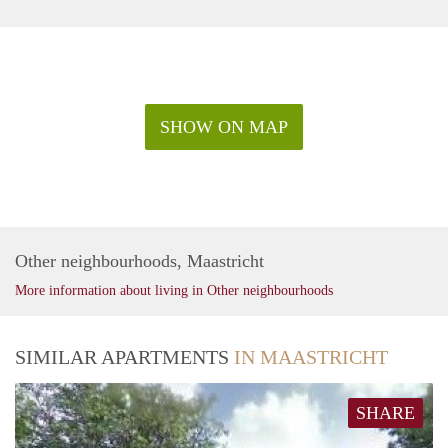
SHOW ON MAP
Other neighbourhoods, Maastricht
More information about living in Other neighbourhoods
SIMILAR APARTMENTS
IN MAASTRICHT
SHARE