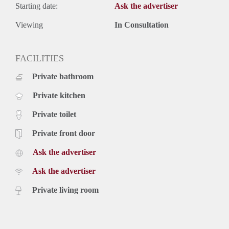
Starting date:
Ask the advertiser
Viewing
In Consultation
FACILITIES
Private bathroom
Private kitchen
Private toilet
Private front door
Ask the advertiser
Ask the advertiser
Private living room