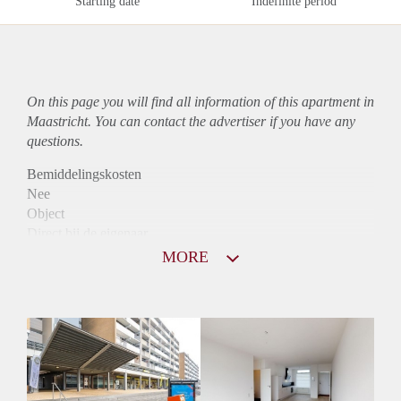
Starting date
Indefinite period
On this page you will find all information of this
apartment
in
Maastricht. You can contact the advertiser if you have any
questions.
Bemiddelingskosten
Nee
Object
Direct bij de eigenaar
Borg
MORE
775
Garantiestelling
Niet mogelijk
Huurtoeslag
Mogelijk
Inkomen eis
N.V.T.