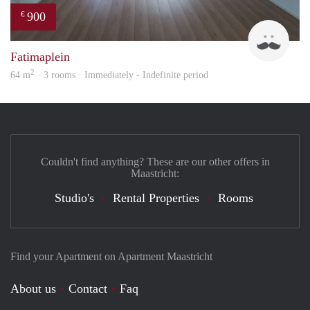
900
€
Tim
Fatimaplein
2
64 m
· 3 rooms · Immediately - Indefinite period
Couldn't find anything? These are our other offers in
Maastricht:
Studio's
Rental Properties
Rooms
Find your Apartment on Apartment Maastricht
About us
Contact
Faq