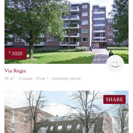
1020
€
finde
Via Regia
2
96 m
· 4 rooms · From ? - Indefinite period
SHARE