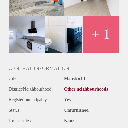
Huurtermijn
Onbepaalde termijn
Oplevering
Kaal
+ 1
GENERAL INFORMATION
City
Maastricht
District/Neighbourhood:
Other neighbourhoods
Register municipality:
Yes
Status:
Unfurnished
Housemates:
None