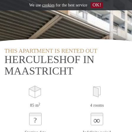
OK!
We use
cookies
for the best service
THIS APARTMENT IS RENTED OUT
HERCULESHOF IN
MAASTRICHT
2
85 m
4 rooms
∞
?