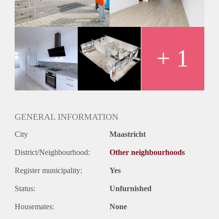
+ 1
GENERAL INFORMATION
City
Maastricht
District/Neighbourhood:
Other neighbourhoods
Register municipality:
Yes
Status:
Unfurnished
Housemates:
None