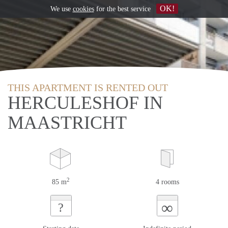
OK!
We use
cookies
for the best service
THIS APARTMENT IS RENTED OUT
HERCULESHOF IN
MAASTRICHT
2
85 m
4 rooms
∞
?