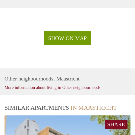
SHOW ON MAP
Other neighbourhoods, Maastricht
More information about living in Other neighbourhoods
SIMILAR APARTMENTS
IN MAASTRICHT
SHARE