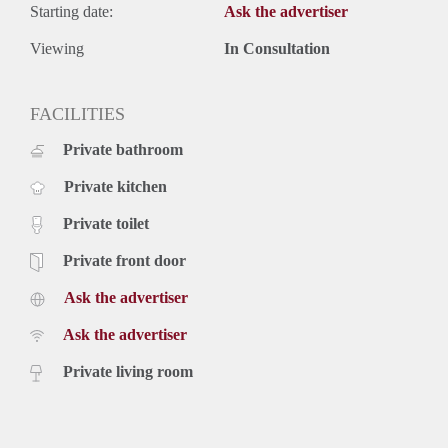
Starting date:
Ask the advertiser
Viewing
In Consultation
FACILITIES
Private bathroom
Private kitchen
Private toilet
Private front door
Ask the advertiser
Ask the advertiser
Private living room