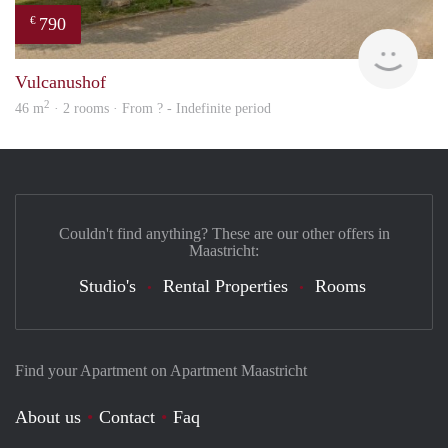
790
€
finde
Vulcanushof
2
46 m
· 2 rooms · From ? - Indefinite period
Couldn't find anything? These are our other offers in
Maastricht:
Studio's
Rental Properties
Rooms
Find your Apartment on Apartment Maastricht
About us
Contact
Faq