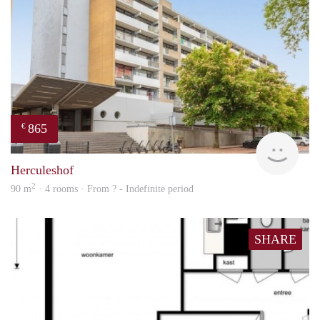
865
€
finde
Herculeshof
2
90 m
· 4 rooms · From ? - Indefinite period
SHARE