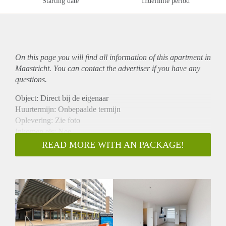
Starting date
Indefinite period
On this page you will find all information of this
apartment
in
Maastricht. You can contact the advertiser if you have any
questions.
Object: Direct bij de eigenaar
Huurtermijn: Onbepaalde termijn
Oplevering: Zie foto
Inkomen eis: Nee
Garantiestelling mogelijk: Nee
READ MORE WITH AN PACKAGE!
Borg: 1 Maand
Bemiddeling kosten: Nee
Woningdelers toegestaan: Nee
Huisdieren toegestaan: Afhankelijk van de Eigenaar
Huurtoeslag grens: Ja
Geschikt voor studenten: Afhankelijk van de Eigenaar