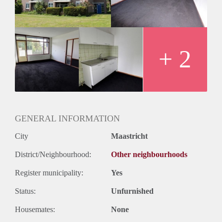
Huurtermijn
Onbepaalde termijn
Oplevering
Kaal
+ 2
GENERAL INFORMATION
City
Maastricht
District/Neighbourhood:
Other neighbourhoods
Register municipality:
Yes
Status:
Unfurnished
Housemates:
None