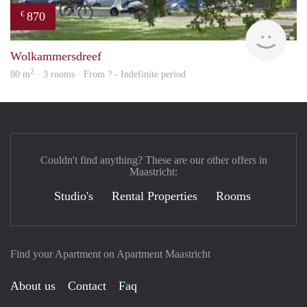
870
€
rent
Wolkammersdreef
2
80 m
· 3 rooms · From ? - Indefinite period
Couldn't find anything? These are our other offers in
Maastricht:
Studio's
Rental Properties
Rooms
Find your Apartment on Apartment Maastricht
About us
Contact
Faq