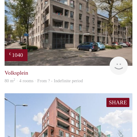
1040
€
finde
Volksplein
2
80 m
· 4 rooms · From ? - Indefinite period
SHARE