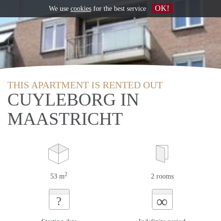
OK!
We use
cookies
for the best service
THIS APARTMENT IS RENTED OUT
CUYLEBORG IN
MAASTRICHT
2
53 m
2 rooms
∞
?