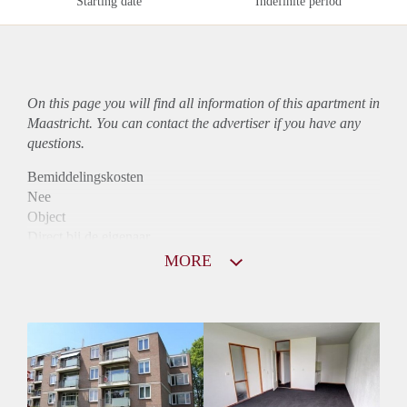
Starting date
Indefinite period
On this page you will find all information of this
apartment
in
Maastricht. You can contact the advertiser if you have any
questions.
Bemiddelingskosten
Nee
Object
Direct bij de eigenaar
Borg
MORE
845
Garantiestelling
Niet mogelijk
Huurtoeslag
Mogelijk
Inkomen eis
N.V.T.