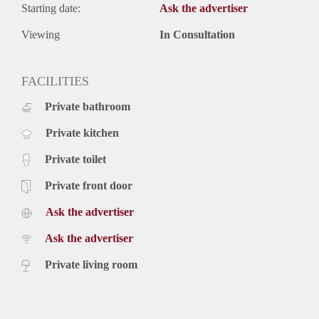
Starting date:
Ask the advertiser
Viewing
In Consultation
FACILITIES
Private bathroom
Private kitchen
Private toilet
Private front door
Ask the advertiser
Ask the advertiser
Private living room