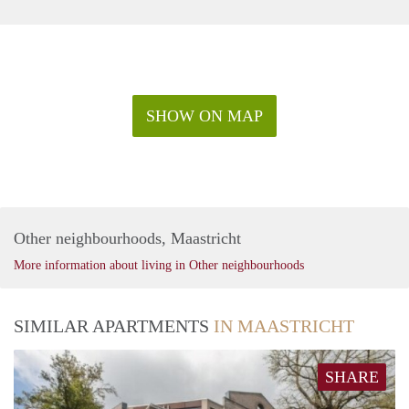
SHOW ON MAP
Other neighbourhoods, Maastricht
More information about living in Other neighbourhoods
SIMILAR APARTMENTS
IN MAASTRICHT
SHARE