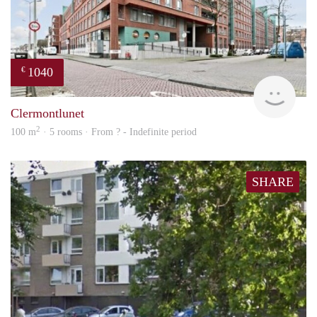
1040
€
rent
Clermontlunet
2
100 m
· 5 rooms · From ? - Indefinite period
SHARE