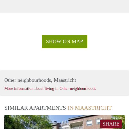
SHOW ON MAP
Other neighbourhoods, Maastricht
More information about living in Other neighbourhoods
SIMILAR APARTMENTS
IN MAASTRICHT
SHARE