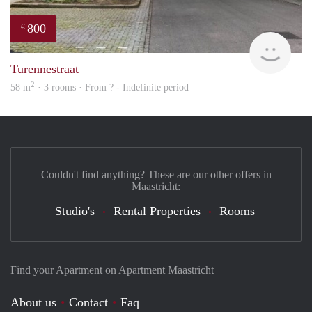
800
€
finde
Turennestraat
2
58 m
· 3 rooms · From ? - Indefinite period
Couldn't find anything? These are our other offers in
Maastricht:
Studio's
Rental Properties
Rooms
Find your Apartment on Apartment Maastricht
About us
Contact
Faq