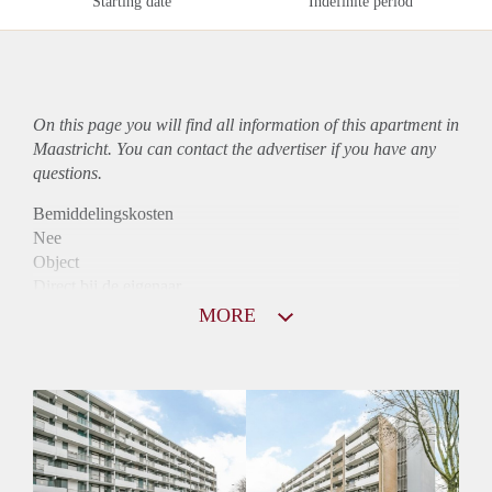
Starting date
Indefinite period
On this page you will find all information of this
apartment
in
Maastricht. You can contact the advertiser if you have any
questions.
Bemiddelingskosten
Nee
Object
Direct bij de eigenaar
Borg
MORE
880
Garantiestelling
Niet mogelijk
Huurtoeslag
Mogelijk
Inkomen eis
N.V.T.