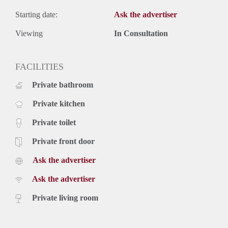
Starting date:
Ask the advertiser
Viewing
In Consultation
FACILITIES
Private bathroom
Private kitchen
Private toilet
Private front door
Ask the advertiser
Ask the advertiser
Private living room