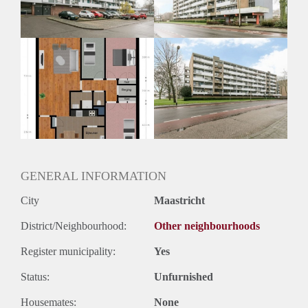
Huurtermijn
Onbepaalde termijn
Oplevering
Kaal
GENERAL INFORMATION
City
Maastricht
District/Neighbourhood:
Other neighbourhoods
Register municipality:
Yes
Status:
Unfurnished
Housemates:
None