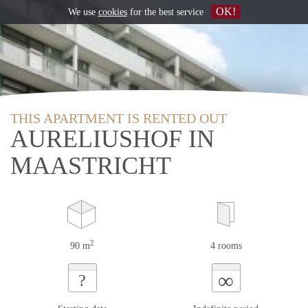
OK!
We use
cookies
for the best service
THIS APARTMENT IS RENTED OUT
AURELIUSHOF IN
MAASTRICHT
2
90 m
4 rooms
∞
?