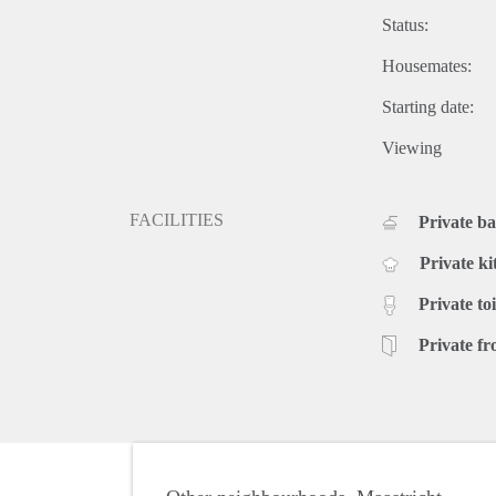
Status:
Housemates:
Starting date:
Viewing
FACILITIES
Private b
Private ki
Private toi
Private fr