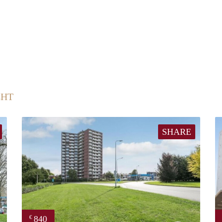
CHT
SHARE
840
€