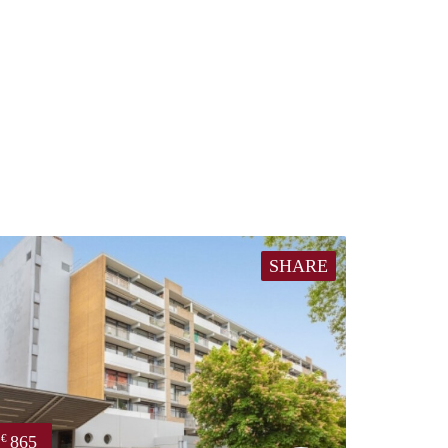
SHARE
865
€