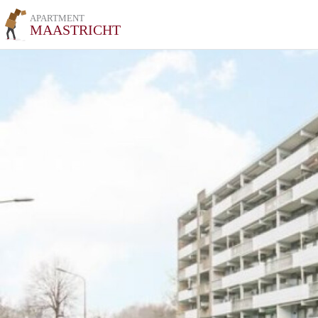
APARTMENT
MAASTRICHT