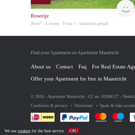
Roserije
2
80 m
· 4 rooms · From ? - Indefinite period
Find your Apartment on Apartment Maastricht
About us
Contact
Faq
For Real Estate Age
Offer your Apartment for free in Maastricht
© 2026 - Apartment Maastricht - CC no. 02094127 –
Nederl
Conditions & privacy
Disclaimer
Spam & fake-accoun
Pay easily with :payment 
Pay easily with
Pay e
OK!
We use
cookies
for the best service