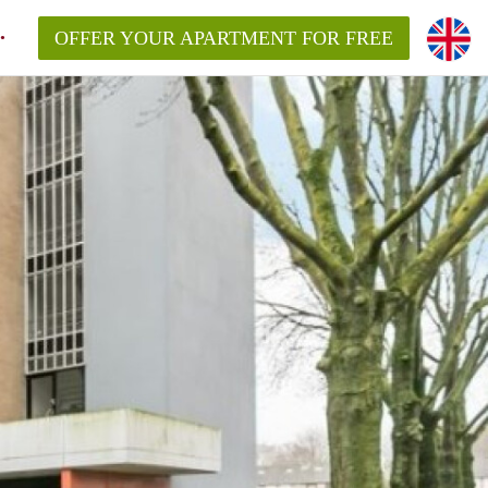
OFFER YOUR APARTMENT FOR FREE