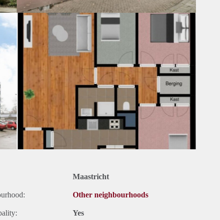
Maastricht
ourhood:
Other neighbourhoods
ality:
Yes