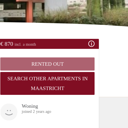
€ 870
incl. a month
RENTED OUT
SEARCH OTHER APARTMENTS IN
MAASTRICHT
Woning
joined 2 years ago