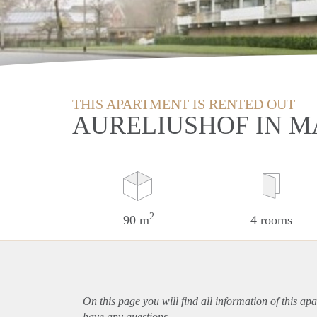
THIS APARTMENT IS RENTED OUT
AURELIUSHOF IN M
2
90 m
4 rooms
On this page you will find all information of this
apa
have any questions.