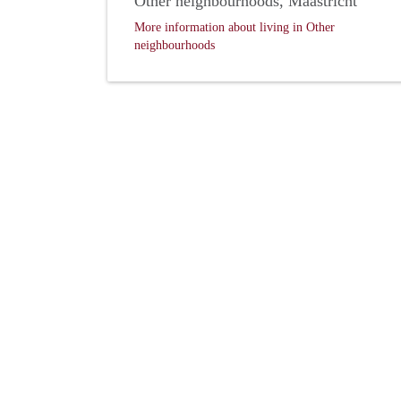
Other neighbourhoods, Maastricht
More information about living in Other
neighbourhoods