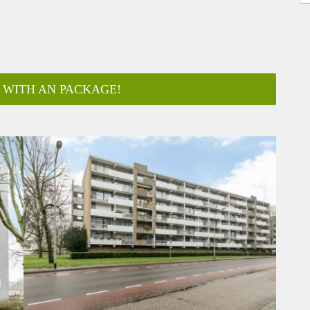
 WITH AN PACKAGE!
ar