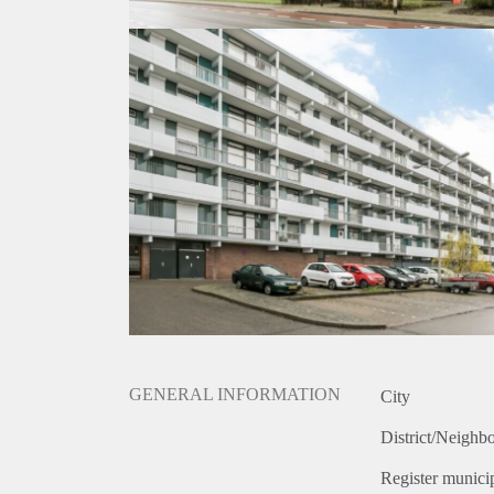
GENERAL INFORMATION
City
District/Neighb
Register municip