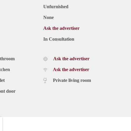
Unfurnished
None
Ask the advertiser
In Consultation
athroom
Ask the advertiser
tchen
Ask the advertiser
let
Private living room
ont door