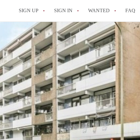
SIGN UP
SIGN IN
WANTED
FAQ
All FAQs