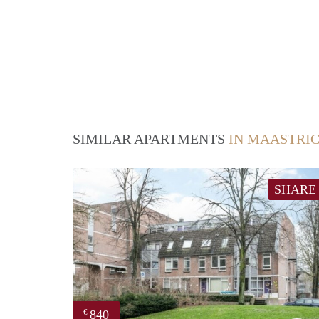
SIMILAR APARTMENTS
IN MAASTRI
SHARE
840
€