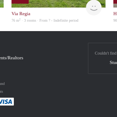
rent
rent
Via Regia
H
2
76 m
· 3 rooms · From ? - Indefinite period
9
Couldn't find
nts/Realtors
Stu
and
ts
method
 :payment method
asily with :payment method
Pay easily with :payment method