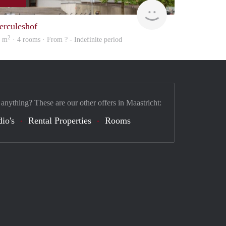
Woning
erculeshof
2
0 m
· 4 rooms · From ? - Indefinite period
 anything? These are our other offers in Maastricht:
dio's
Rental Properties
Rooms