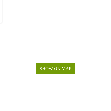
SHOW ON MAP