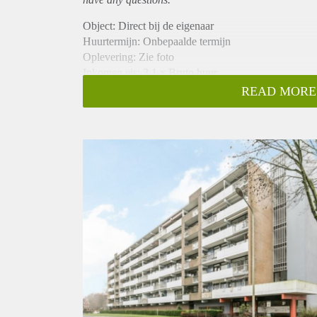
Object: Direct bij de eigenaar
Huurtermijn: Onbepaalde termijn
Oplevering: Zie foto
Inkomen eis: 3,1 x Bruto huur
Garantiestelling mogelijk: Ja
READ MORE
Borg: 1 Maand
Bemiddeling kosten: Nee
Woningdelers toegestaan: Ja
Huisdieren toegestaan: Afhankelijk van de Eigenaar
Huurtoeslag grens: Nee
Geschikt voor studenten: Afhankelijk van de Eigena