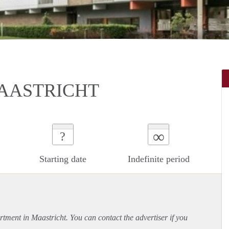
AASTRICHT
∞
?
Starting date
Indefinite period
rtment
in Maastricht. You can contact the advertiser if you