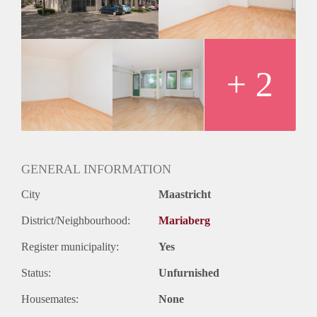
Huurtermijn
Onbepaalde termijn
Oplevering
Kaal
+ 2
GENERAL INFORMATION
City
Maastricht
District/Neighbourhood:
Mariaberg
Register municipality:
Yes
Status:
Unfurnished
Housemates:
None