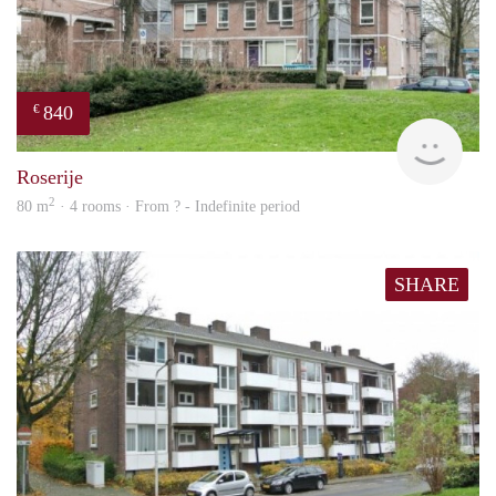
840
€
rent
Roserije
2
80 m
· 4 rooms · From ? - Indefinite period
SHARE