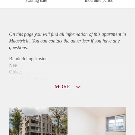
Starting date
Indefinite period
On this page you will find all information of this
apartment
in
Maastricht. You can contact the advertiser if you have any
questions.
Bemiddelingskosten
Nee
Object
Direct bij de eigenaar
Borg
MORE
950
Garantiestelling
Mogelijk
Huurtoeslag
Niet mogelijk
Inkomen eis
2,7 X Maandhuur Bruto