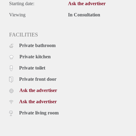
Starting date:
Ask the advertiser
Viewing
In Consultation
FACILITIES
Private bathroom
Private kitchen
Private toilet
Private front door
Ask the advertiser
Ask the advertiser
Private living room