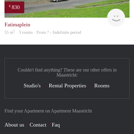
830
€
rent
Fatimaplein
2
55 m
· 3 rooms · From ? - Indefinite period
Couldn't find anything? These are our other offers in
Maastricht:
Studio's
Rental Properties
Rooms
Find your Apartment on Apartment Maastricht
About us
Contact
Faq