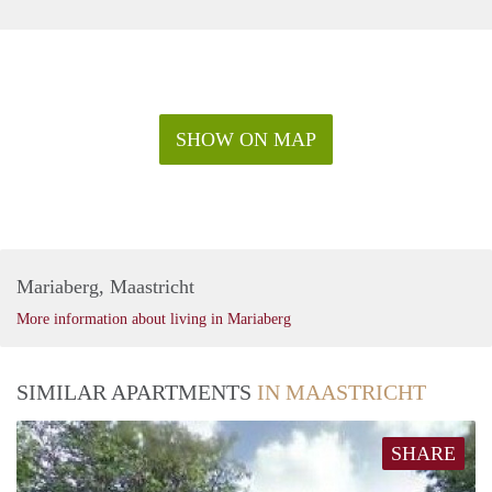
SHOW ON MAP
Mariaberg, Maastricht
More information about living in Mariaberg
SIMILAR APARTMENTS
IN MAASTRICHT
SHARE