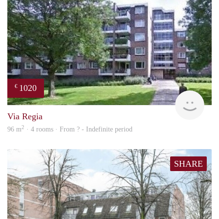
1020
€
finde
Via Regia
2
96 m
· 4 rooms · From ? - Indefinite period
SHARE