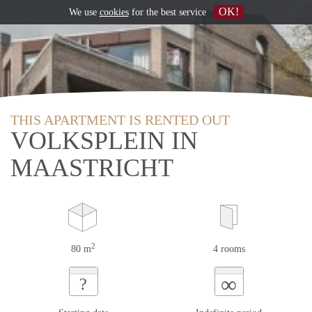
OK!
We use
cookies
for the best service
THIS APARTMENT IS RENTED OUT
VOLKSPLEIN IN
MAASTRICHT
2
80 m
4 rooms
∞
?