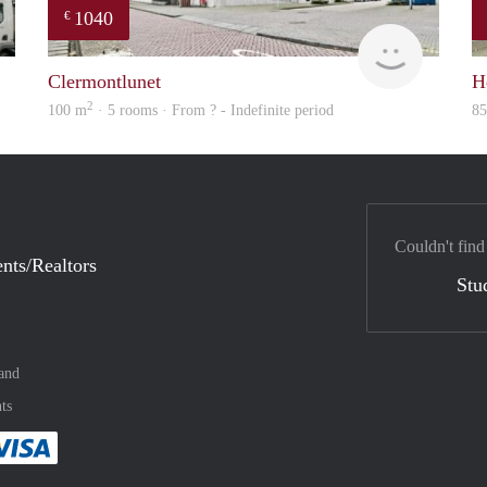
1040
€
Woning
finder
Clermontlunet
H
2
100 m
· 5 rooms · From ? - Indefinite period
8
Couldn't find
nts/Realtors
Stu
and
ts
method
 :payment method
asily with :payment method
Pay easily with :payment method