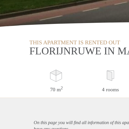
THIS APARTMENT IS RENTED OUT
FLORIJNRUWE IN M
2
70 m
4 rooms
On this page you will find all information of this
apa
have any questions.