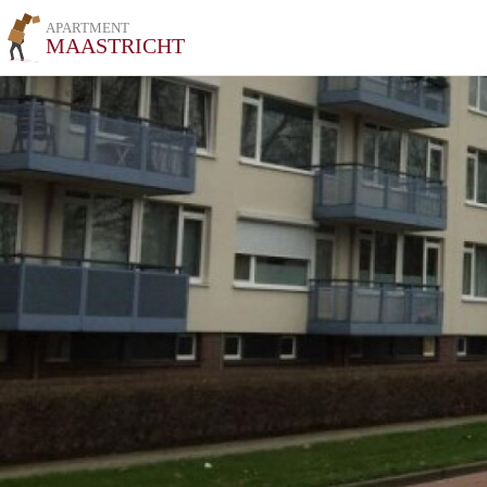
APARTMENT
MAASTRICHT