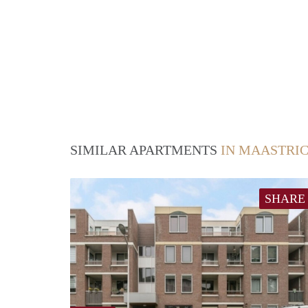
SIMILAR APARTMENTS
IN MAASTRI
SHARE