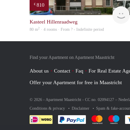
810
€
Kasteel Hillenraadweg
2
80 m
· 4 rooms · From ? - Indefinite period
Find your Apartment on Apartment Maastricht
About us
Contact
Faq
For Real Estate Age
Offer your Apartment for free in Maastricht
© 2026 - Apartment Maastricht - CC no. 02094127 –
Nederl
Conditions & privacy
Disclaimer
Spam & fake-accoun
Pay easily with :payment 
Pay easily with
Pay e