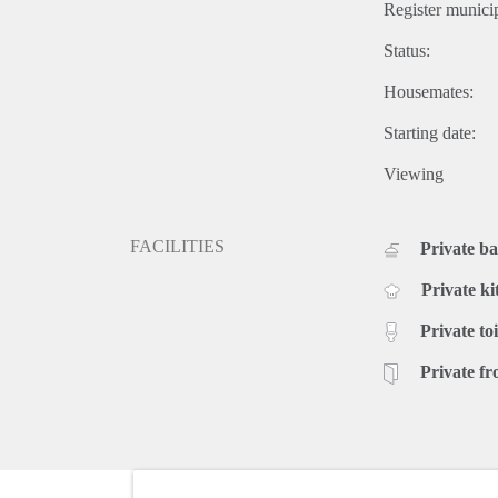
Register municip
Status:
Housemates:
Starting date:
Viewing
FACILITIES
Private b
Private ki
Private toi
Private fr