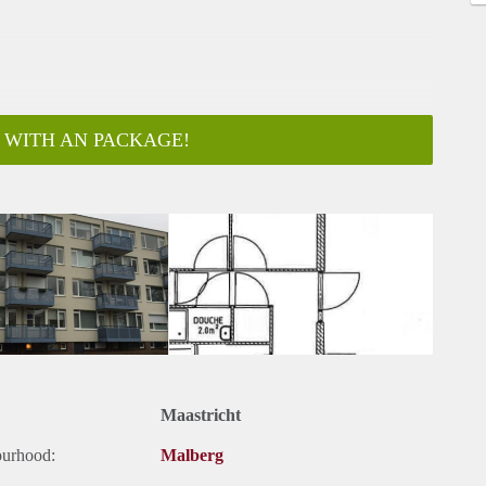
 WITH AN PACKAGE!
ar
Maastricht
ourhood:
Malberg