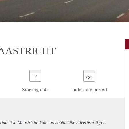
AASTRICHT
∞
?
Starting date
Indefinite period
rtment
in Maastricht. You can contact the advertiser if you