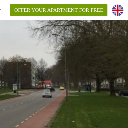
OFFER YOUR APARTMENT FOR FREE