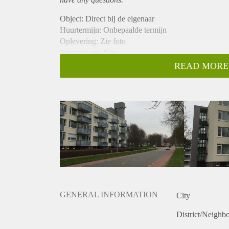
Object: Direct bij de eigenaar
Huurtermijn: Onbepaalde termijn
Oplevering: Zie foto
Inkomen eis: Nee
Garantiestelling mogelijk: Nee
READ MORE
Borg: 1 Maand
Bemiddeling kosten: Nee
Woningdelers toegestaan: Nee
Huisdieren toegestaan: Afhankelijk van de Eigenaar
Huurtoeslag grens: Ja
Geschikt voor studenten: Afhankelijk van de Eigena
GENERAL INFORMATION
City
District/Neighb