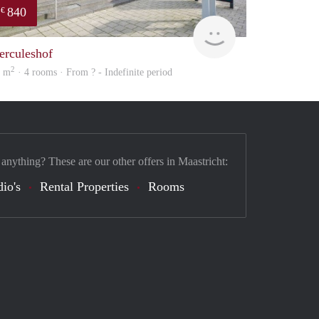
840
€
finder
erculeshof
2
5 m
· 4 rooms · From ? - Indefinite period
 anything? These are our other offers in Maastricht:
dio's
Rental Properties
Rooms