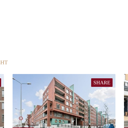
CHT
SHARE