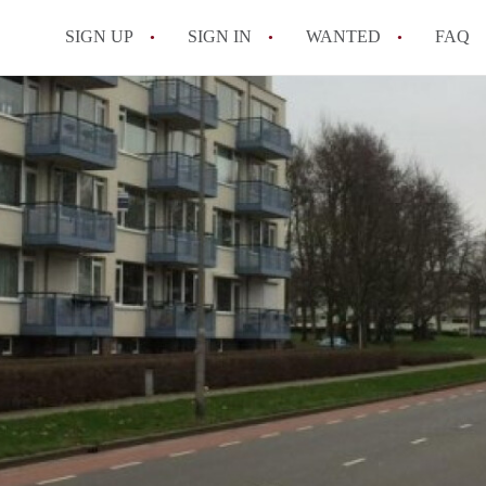
SIGN UP
SIGN IN
WANTED
FAQ
All FAQs