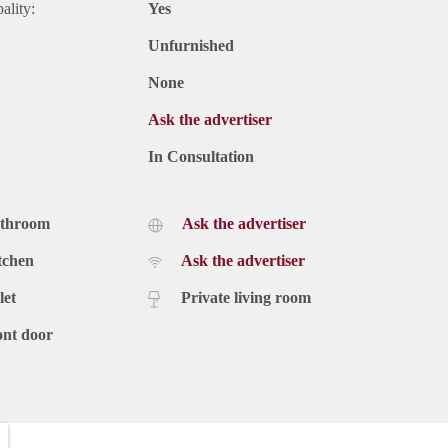
ality:
Yes
Unfurnished
None
Ask the advertiser
In Consultation
athroom
Ask the advertiser
tchen
Ask the advertiser
let
Private living room
ont door