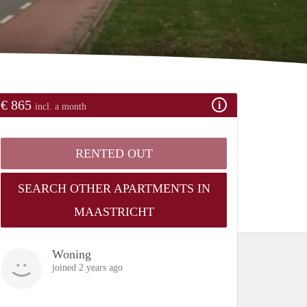
€ 865
incl. a month
RENTED OUT
SEARCH OTHER APARTMENTS IN
MAASTRICHT
Woning
joined 2 years ago