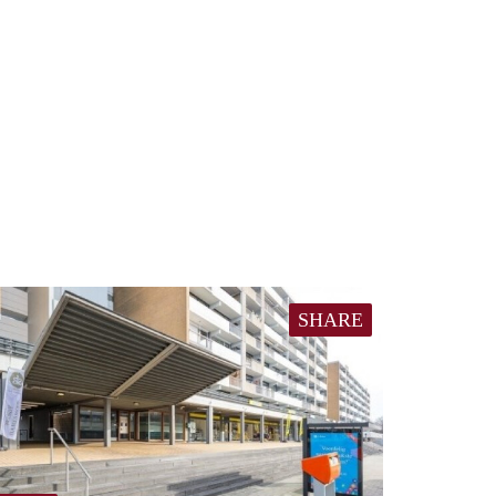
SHARE