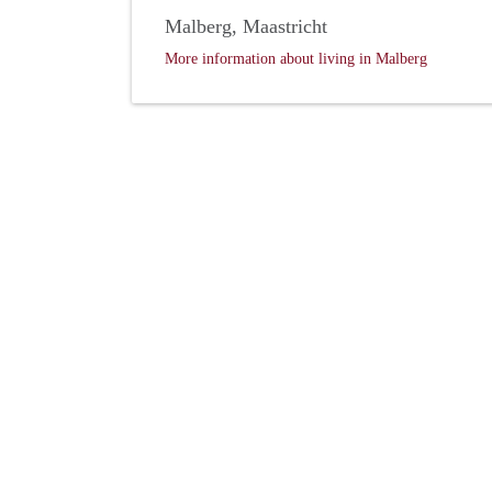
Malberg, Maastricht
More information about living in Malberg