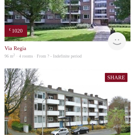
1020
€
finde
Via Regia
2
96 m
· 4 rooms · From ? - Indefinite period
SHARE