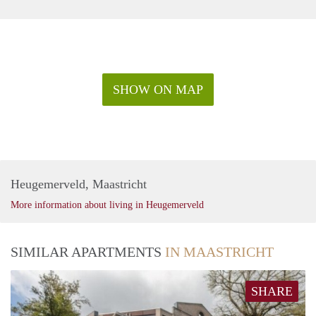
SHOW ON MAP
Heugemerveld, Maastricht
More information about living in Heugemerveld
SIMILAR APARTMENTS
IN MAASTRICHT
SHARE