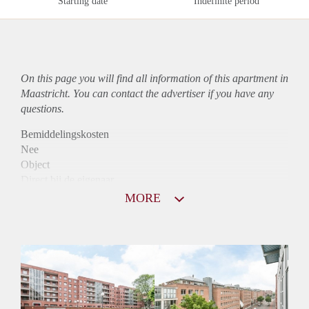
Starting date
Indefinite period
On this page you will find all information of this
apartment
in
Maastricht. You can contact the advertiser if you have any
questions.
Bemiddelingskosten
Nee
Object
Direct bij de eigenaar
Borg
MORE
1075
Garantiestelling
Mogelijk
Huurtoeslag
Niet mogelijk
Inkomen eis
3,1 X Maandhuur Bruto