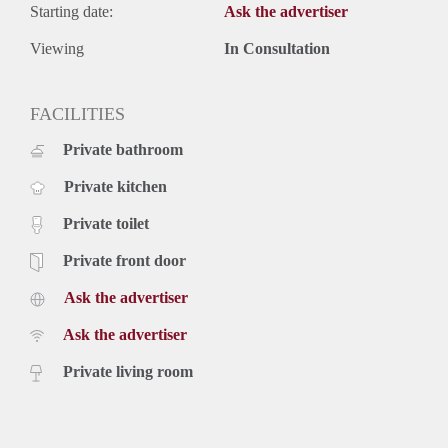
Starting date:
Ask the advertiser
Viewing
In Consultation
FACILITIES
Private bathroom
Private kitchen
Private toilet
Private front door
Ask the advertiser
Ask the advertiser
Private living room