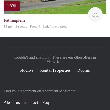
830
€
finde
Fatimaplein
2
55 m
· 3 rooms · From ? - Indefinite period
Couldn't find anything? These are our other offers in
Maastricht:
Studio's
Rental Properties
Rooms
Find your Apartment on Apartment Maastricht
About us
Contact
Faq