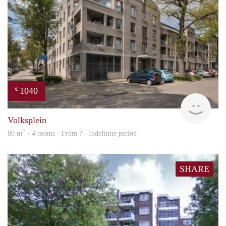
1040
€
finde
Volksplein
2
80 m
· 4 rooms · From ? - Indefinite period
SHARE