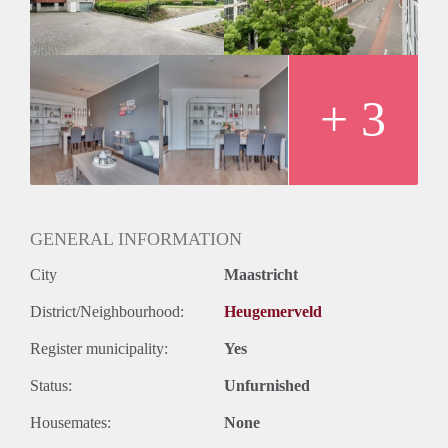
Huurtermijn
Onbepaalde termijn
Oplevering
Kaal
+ 3
GENERAL INFORMATION
City
Maastricht
District/Neighbourhood:
Heugemerveld
Register municipality:
Yes
Status:
Unfurnished
Housemates:
None