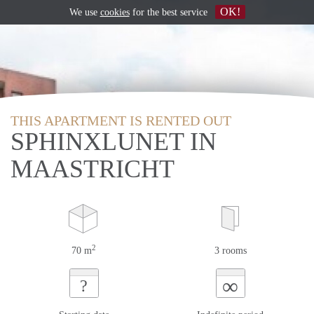
OK!
We use
cookies
for the best service
THIS APARTMENT IS RENTED OUT
SPHINXLUNET IN
MAASTRICHT
2
70 m
3 rooms
∞
?