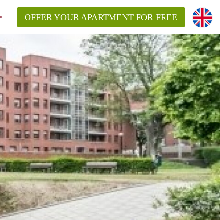
OFFER YOUR APARTMENT FOR FREE