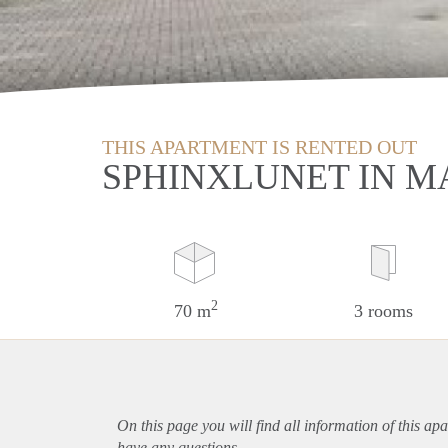
THIS APARTMENT IS RENTED OUT
SPHINXLUNET IN M
2
70 m
3 rooms
On this page you will find all information of this
apa
have any questions.