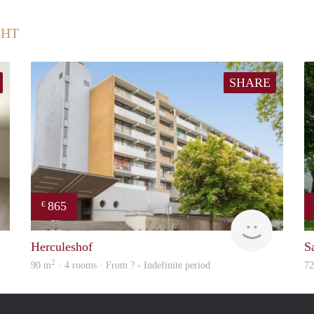
CHT
SHARE
865
€
Immo
Woning
Herculeshof
S
2
90 m
· 4 rooms · From ? - Indefinite period
7