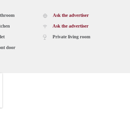
athroom
Ask the advertiser
tchen
Ask the advertiser
let
Private living room
ont door