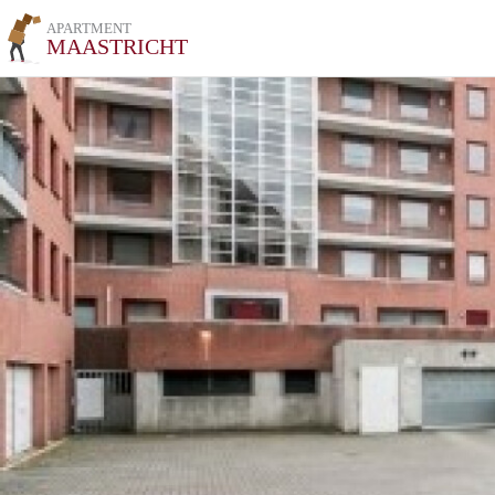
APARTMENT
MAASTRICHT