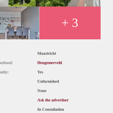
+ 3
Maastricht
ourhood:
Heugemerveld
ality:
Yes
Unfurnished
None
Ask the advertiser
In Consultation