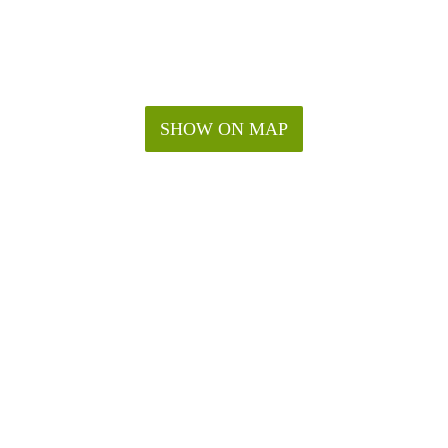
SHOW ON MAP