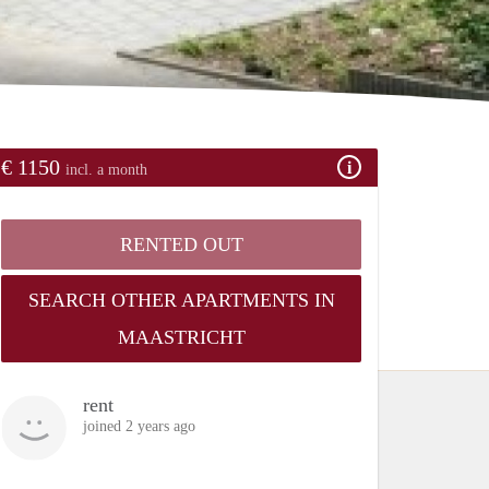
€ 1150
incl. a month
RENTED OUT
SEARCH OTHER APARTMENTS IN
MAASTRICHT
rent
joined 2 years ago