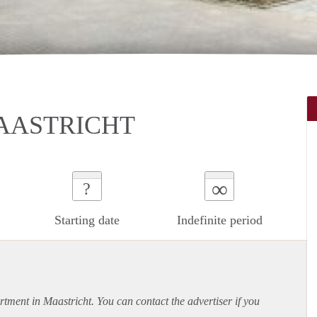
AASTRICHT
∞
?
Starting date
Indefinite period
rtment
in Maastricht. You can contact the advertiser if you