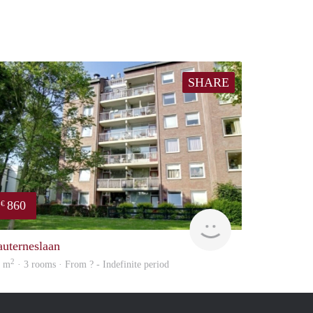
SHARE
860
€
Woning
auterneslaan
2
2 m
· 3 rooms · From ? - Indefinite period