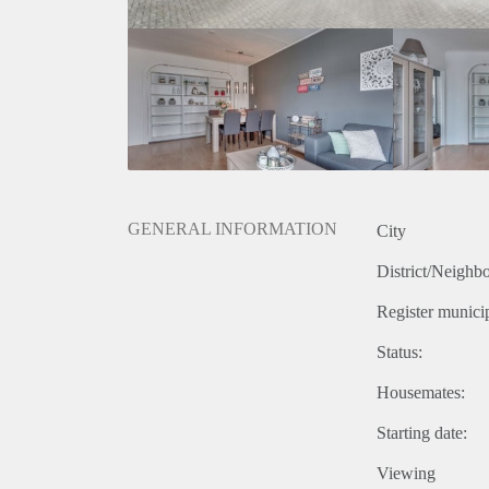
GENERAL INFORMATION
City
District/Neighb
Register municip
Status:
Housemates:
Starting date:
Viewing