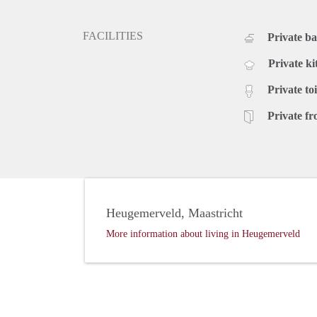
FACILITIES
Private b
Private ki
Private toi
Private fr
Heugemerveld, Maastricht
More information about living in Heugemerveld