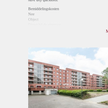
Bemiddelingskosten
Nee
Object
Direct bij de eigenaar
Borg
1075
Garantiestelling
Mogelijk
Huurtoeslag
Niet mogelijk
Inkomen eis
3,1 X Maandhuur Bruto
Huurtermijn
Onbepaalde termijn
Oplevering
Kaal