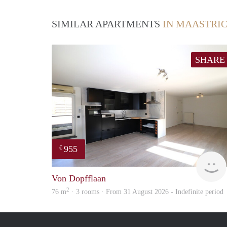
SIMILAR APARTMENTS
IN MAASTRI
SHARE
955
€
Von Dopfflaan
2
76 m
· 3 rooms · From 31 August 2026 - Indefinite period