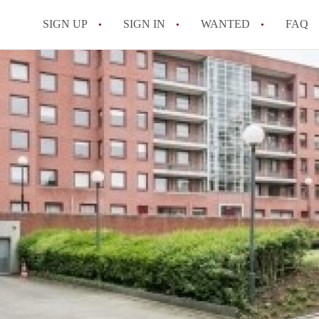
SIGN UP
SIGN IN
WANTED
FAQ
All FAQs