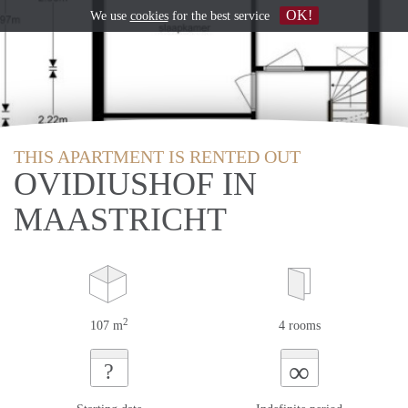
OK!
We use
cookies
for the best service
THIS APARTMENT IS RENTED OUT
OVIDIUSHOF IN
MAASTRICHT
2
107 m
4 rooms
∞
?