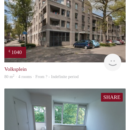
1040
€
finde
Volksplein
2
80 m
· 4 rooms · From ? - Indefinite period
SHARE