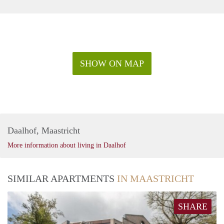
SHOW ON MAP
Daalhof, Maastricht
More information about living in Daalhof
SIMILAR APARTMENTS
IN MAASTRICHT
SHARE