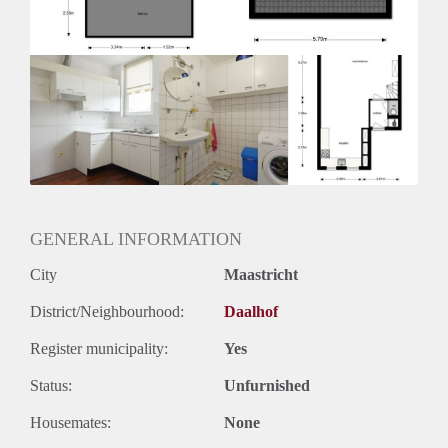
Huurtermijn
Onbepaalde termijn
Oplevering
Kaal
GENERAL INFORMATION
City
Maastricht
District/Neighbourhood:
Daalhof
Register municipality:
Yes
Status:
Unfurnished
Housemates:
None