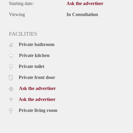
Starting date:
Ask the advertiser
Viewing
In Consultation
FACILITIES
Private bathroom
Private kitchen
Private toilet
Private front door
Ask the advertiser
Ask the advertiser
Private living room