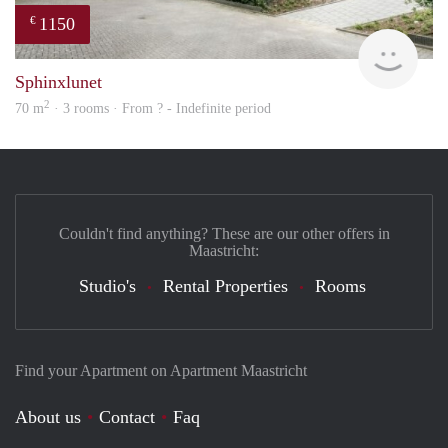
1150
€
finde
Sphinxlunet
2
70 m
· 3 rooms · From ? - Indefinite period
Couldn't find anything? These are our other offers in
Maastricht:
Studio's
Rental Properties
Rooms
Find your Apartment on Apartment Maastricht
About us
Contact
Faq