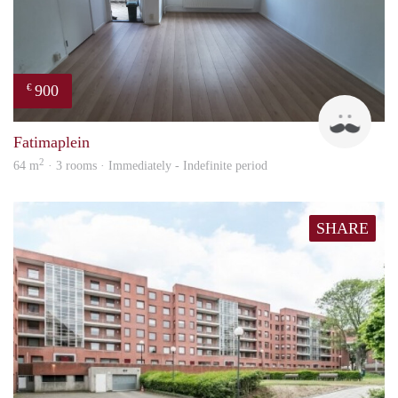
900
€
Tim
Fatimaplein
2
64 m
· 3 rooms · Immediately - Indefinite period
SHARE