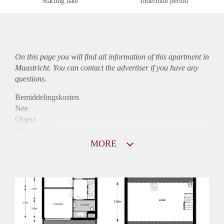
Starting date
Indefinite period
On this page you will find all information of this
apartment
in
Maastricht. You can contact the advertiser if you have any
questions.
Bemiddelingskosten
Nee
Object
Direct bij de eigenaar
Borg
MORE
755
Garantiestelling
Niet mogelijk
Huurtoeslag
Mogelijk
Inkomen eis
N.V.T.