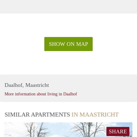
SHOW ON MAP
Daalhof, Maastricht
More information about living in Daalhof
SIMILAR APARTMENTS
IN MAASTRICHT
SHARE