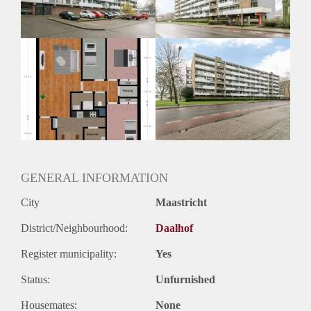
Huurtermijn
Onbepaalde termijn
Oplevering
Kaal
GENERAL INFORMATION
City
Maastricht
District/Neighbourhood:
Daalhof
Register municipality:
Yes
Status:
Unfurnished
Housemates:
None