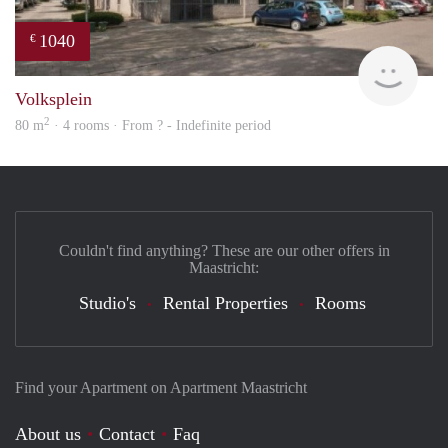
1040
€
finde
Volksplein
2
80 m
· 4 rooms · From ? - Indefinite period
Couldn't find anything? These are our other offers in
Maastricht:
Studio's
Rental Properties
Rooms
Find your Apartment on Apartment Maastricht
About us
Contact
Faq