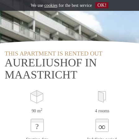
OK!
We use
cookies
for the best service
THIS APARTMENT IS RENTED OUT
AURELIUSHOF IN
MAASTRICHT
2
90 m
4 rooms
∞
?