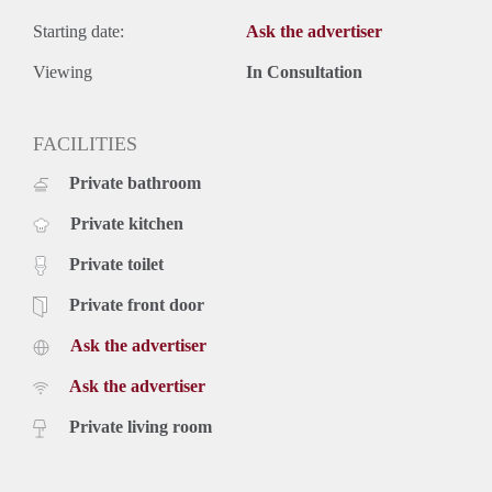
Starting date:
Ask the advertiser
Viewing
In Consultation
FACILITIES
Private bathroom
Private kitchen
Private toilet
Private front door
Ask the advertiser
Ask the advertiser
Private living room