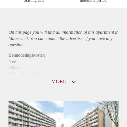
Starting date
Indefinite period
On this page you will find all information of this
apartment
in
Maastricht. You can contact the advertiser if you have any
questions.
Bemiddelingskosten
Nee
Object
Direct bij de eigenaar
Borg
MORE
880
Garantiestelling
Niet mogelijk
Huurtoeslag
Mogelijk
Inkomen eis
N.V.T.