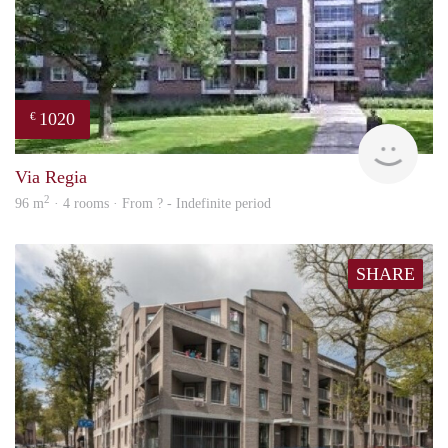
1020
€
finde
Via Regia
2
96 m
· 4 rooms · From ? - Indefinite period
SHARE