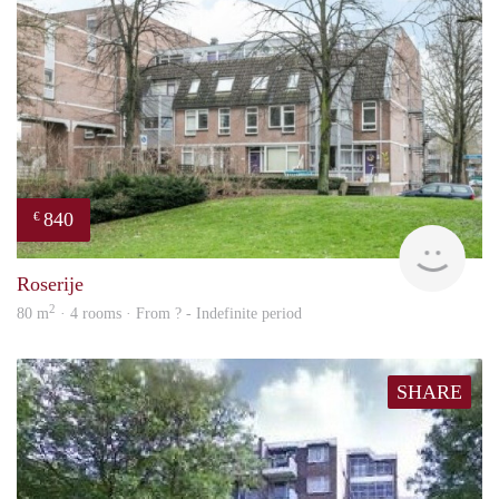
840
€
rent
Roserije
2
80 m
· 4 rooms · From ? - Indefinite period
SHARE