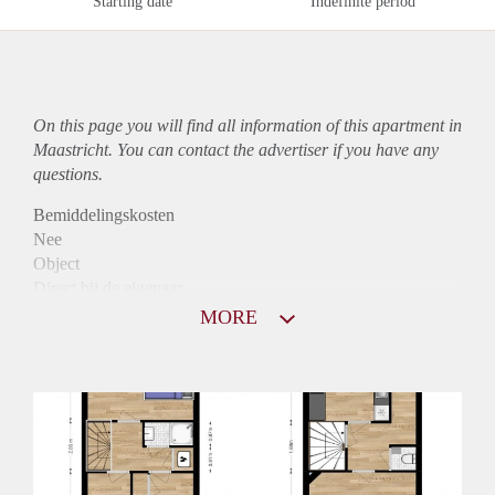
Starting date
Indefinite period
On this page you will find all information of this
apartment
in
Maastricht. You can contact the advertiser if you have any
questions.
Bemiddelingskosten
Nee
Object
Direct bij de eigenaar
Borg
MORE
740
Garantiestelling
Niet mogelijk
Huurtoeslag
Mogelijk
Inkomen eis
N.V.T.