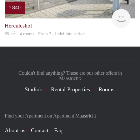
840
€
finde
Herculeshof
2
85 m
· 4 rooms · From ? - Indefinite period
Couldn't find anything? These are our other offers in
Maastricht:
Studio's
Rental Properties
Rooms
Find your Apartment on Apartment Maastricht
About us
Contact
Faq