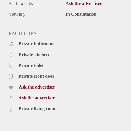
Starting date:
Ask the advertiser
Viewing
In Consultation
FACILITIES
Private bathroom
Private kitchen
Private toilet
Private front door
Ask the advertiser
Ask the advertiser
Private living room