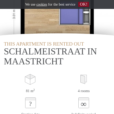
OK!
We use
cookies
for the best service
THIS APARTMENT IS RENTED OUT
SCHALMEISTRAAT IN
MAASTRICHT
2
81 m
4 rooms
∞
?