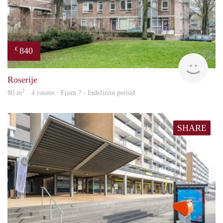
840
€
rent
Roserije
2
80 m
· 4 rooms · From ? - Indefinite period
SHARE