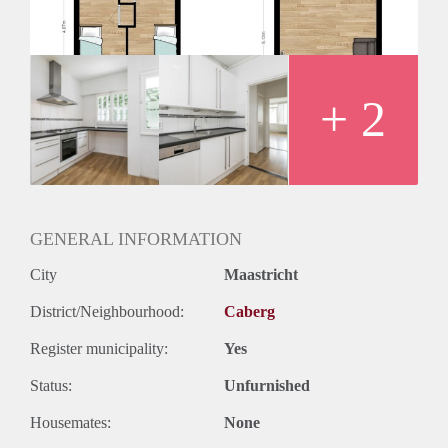
Huurtermijn
Onbepaalde termijn
Oplevering
Kaal
+ 2
GENERAL INFORMATION
City
Maastricht
District/Neighbourhood:
Caberg
Register municipality:
Yes
Status:
Unfurnished
Housemates:
None