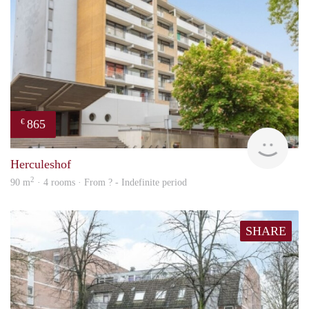
865
€
Woni
Herculeshof
2
90 m
· 4 rooms · From ? - Indefinite period
SHARE