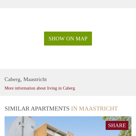
SHOW ON MAP
Caberg, Maastricht
More information about living in Caberg
SIMILAR APARTMENTS
IN MAASTRICHT
SHARE