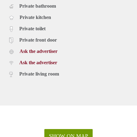
Private bathroom
Private kitchen
Private toilet
Private front door
Ask the advertiser
Ask the advertiser
Private living room
SHOW ON MAP