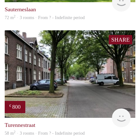
Sauterneslaan
2
72 m
· 3 rooms · From ? - Indefinite period
SHARE
800
€
finde
Turennestraat
2
58 m
· 3 rooms · From ? - Indefinite period