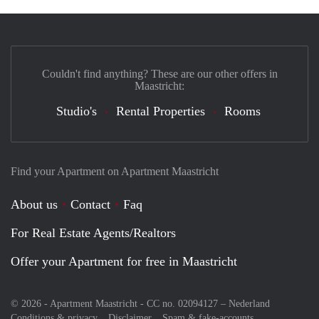
Couldn't find anything? These are our other offers in
Maastricht:
Studio's
Rental Properties
Rooms
Find your Apartment on Apartment Maastricht
About us
Contact
Faq
For Real Estate Agents/Realtors
Offer your Apartment for free in Maastricht
© 2026 - Apartment Maastricht - CC no. 02094127 –
Nederland
Conditions & privacy
Disclaimer
Spam & fake-accounts