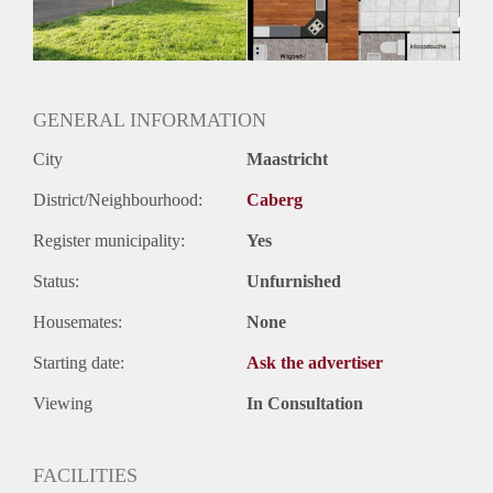
GENERAL INFORMATION
City
Maastricht
District/Neighbourhood:
Caberg
Register municipality:
Yes
Status:
Unfurnished
Housemates:
None
Starting date:
Ask the advertiser
Viewing
In Consultation
FACILITIES