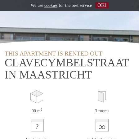
OK!
We use
cookies
for the best service
THIS APARTMENT IS RENTED OUT
CLAVECYMBELSTRAAT
IN MAASTRICHT
2
90 m
3 rooms
∞
?