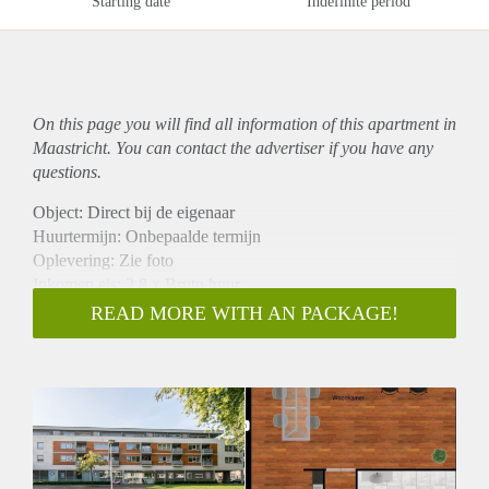
Starting date
Indefinite period
On this page you will find all information of this
apartment
in
Maastricht. You can contact the advertiser if you have any
questions.
Object: Direct bij de eigenaar
Huurtermijn: Onbepaalde termijn
Oplevering: Zie foto
Inkomen eis: 2,8 x Bruto huur
Garantiestelling mogelijk: Ja
READ MORE WITH AN PACKAGE!
Borg: 1 Maand
Bemiddeling kosten: Nee
Woningdelers toegestaan: Ja
Huisdieren toegestaan: Afhankelijk van de Eigenaar
Huurtoeslag grens: Nee
Geschikt voor studenten: Afhankelijk van de Eigenaar