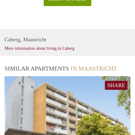
Caberg, Maastricht
More information about living in Caberg
SIMILAR APARTMENTS
IN MAASTRICHT
SHARE