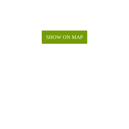
SHOW ON MAP