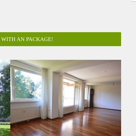
 WITH AN PACKAGE!
ar