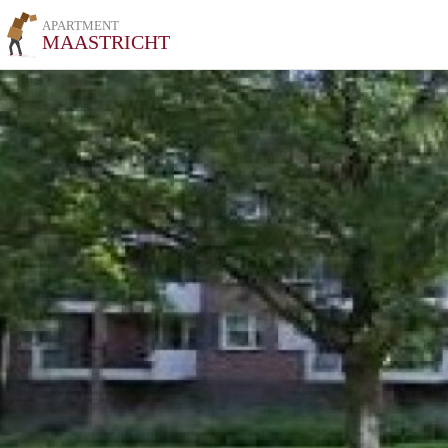
APARTMENT
MAASTRICHT