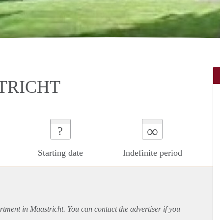
STRICHT
∞
?
Starting date
Indefinite period
rtment
in Maastricht. You can contact the advertiser if you