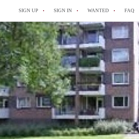
SIGN UP
SIGN IN
WANTED
FAQ
All FAQs