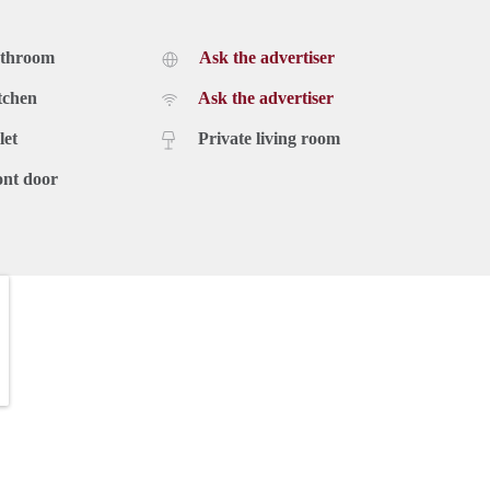
athroom
Ask the advertiser
tchen
Ask the advertiser
let
Private living room
ont door