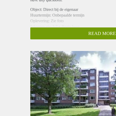
Object: Direct bij de eigenaar
Huurtermijn: Onbepaalde termijn
Oplevering: Zie foto
Inkomen eis: 2,7 x Bruto huur
Garantiestelling mogelijk: Ja
READ MORE
Borg: 1 Maand
Bemiddeling kosten: Nee
Woningdelers toegestaan: Ja
Huisdieren toegestaan: Afhankelijk van de Eigenaar
Huurtoeslag grens: Nee
Geschikt voor studenten: Afhankelijk van de Eigena