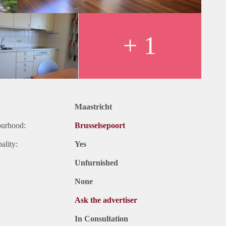
+ 1
Maastricht
ourhood:
Brusselsepoort
ality:
Yes
Unfurnished
None
Ask the advertiser
In Consultation