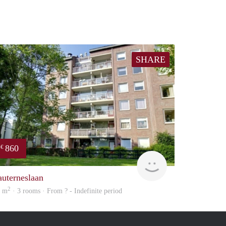
SHARE
860
€
Woning
auterneslaan
2
2 m
· 3 rooms · From ? - Indefinite period