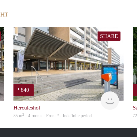
CHT
SHARE
840
€
finder
finder
Herculeshof
S
2
85 m
· 4 rooms · From ? - Indefinite period
7