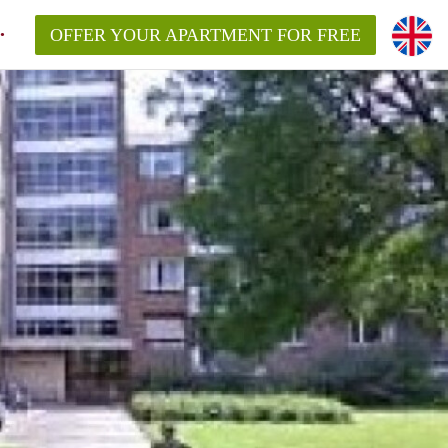
OFFER YOUR APARTMENT FOR FREE