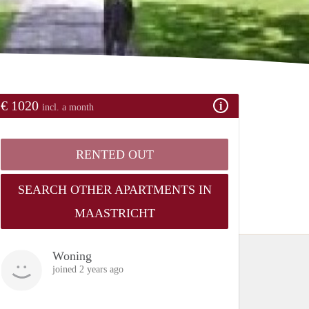
€ 1020
incl. a month
RENTED OUT
SEARCH OTHER APARTMENTS IN
MAASTRICHT
Woning
joined 2 years ago