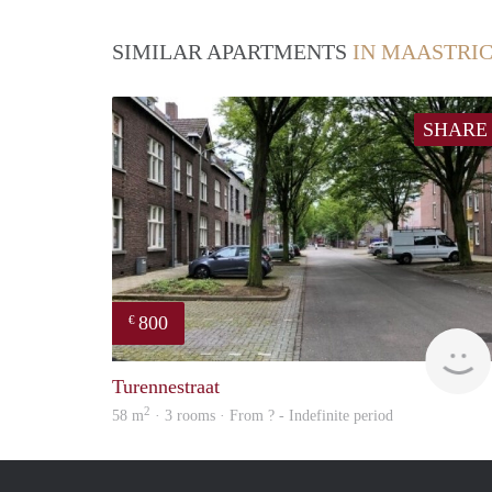
SIMILAR APARTMENTS
IN MAASTRI
SHARE
800
€
Turennestraat
2
58 m
· 3 rooms · From ? - Indefinite period