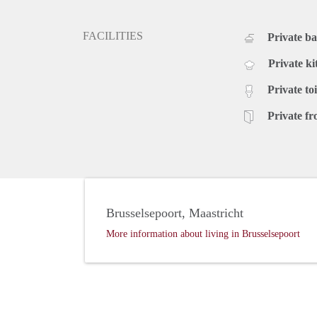
FACILITIES
Private b
Private ki
Private toi
Private fr
Brusselsepoort, Maastricht
More information about living in Brusselsepoort