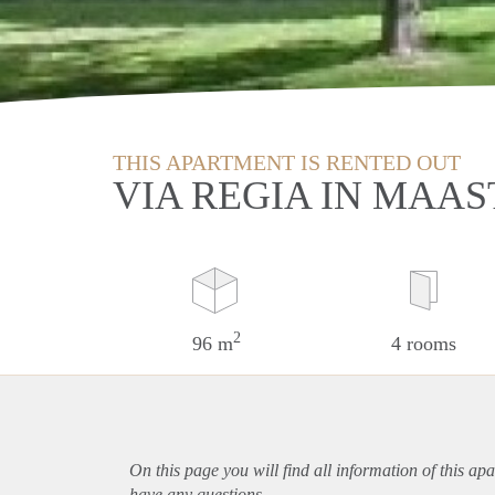
THIS APARTMENT IS RENTED OUT
VIA REGIA IN MAA
2
96 m
4 rooms
On this page you will find all information of this
apa
have any questions.