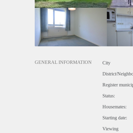
GENERAL INFORMATION
City
District/Neighb
Register municip
Status:
Housemates:
Starting date:
Viewing