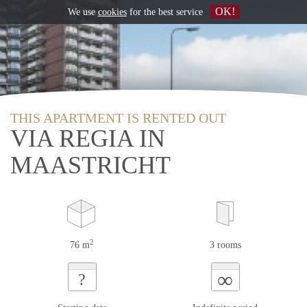
OK!
We use
cookies
for the best service
THIS APARTMENT IS RENTED OUT
VIA REGIA IN
MAASTRICHT
2
76 m
3 rooms
∞
?