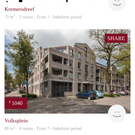
Kremersdreef
2
73 m
· 3 rooms · From ? - Indefinite period
SHARE
1040
€
finde
Volksplein
2
80 m
· 4 rooms · From ? - Indefinite period