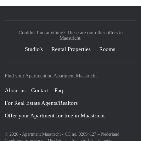
Couldn't find anything? These are our other offers in
Maastricht:
Studio's
Rental Properties
Rooms
Find your Apartment on Apartment Maastricht
About us
Contact
Faq
For Real Estate Agents/Realtors
Offer your Apartment for free in Maastricht
© 2026 - Apartment Maastricht - CC no. 02094127 –
Nederland
Conditions & privacy
Disclaimer
Spam & fake-accounts