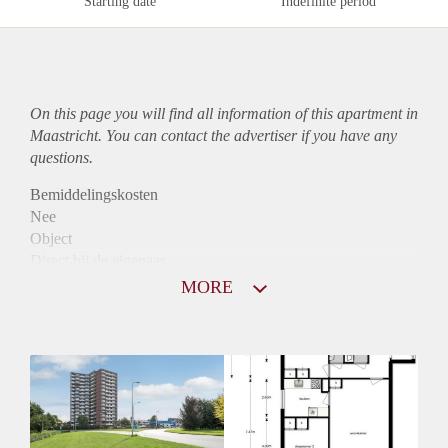
Starting date
Indefinite period
On this page you will find all information of this
apartment
in
Maastricht. You can contact the advertiser if you have any
questions.
Bemiddelingskosten
Nee
Object
Direct bij de eigenaar
Borg
MORE
770
Garantiestelling
Niet mogelijk
Huurtoeslag
Mogelijk
Inkomen eis
N.V.T.