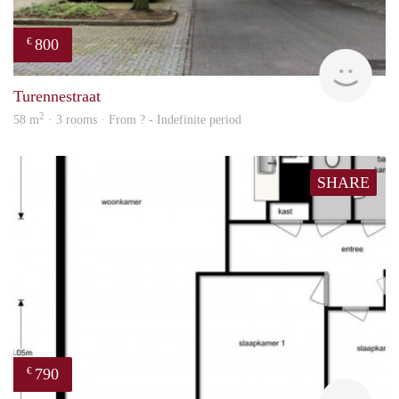
800
€
Woni
Turennestraat
2
58 m
· 3 rooms · From ? - Indefinite period
SHARE
790
€
Woni