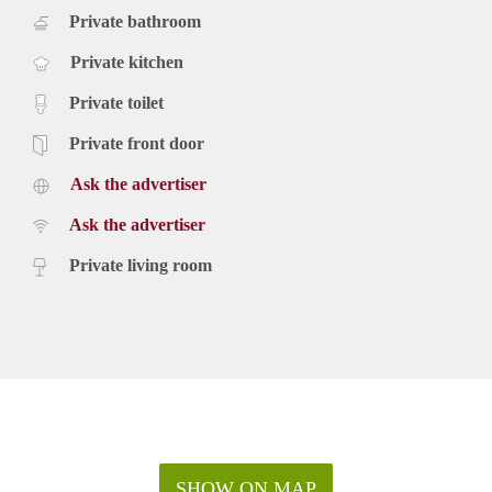
Private bathroom
Private kitchen
Private toilet
Private front door
Ask the advertiser
Ask the advertiser
Private living room
SHOW ON MAP