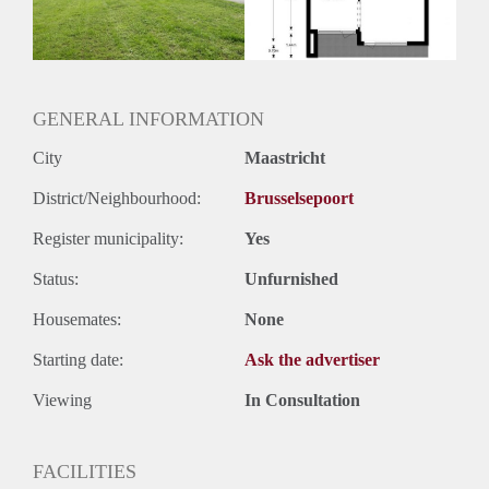
Huurtermijn
Onbepaalde termijn
Oplevering
Kaal
GENERAL INFORMATION
City
Maastricht
District/Neighbourhood:
Brusselsepoort
Register municipality:
Yes
Status:
Unfurnished
Housemates:
None
Starting date:
Ask the advertiser
Viewing
In Consultation
FACILITIES