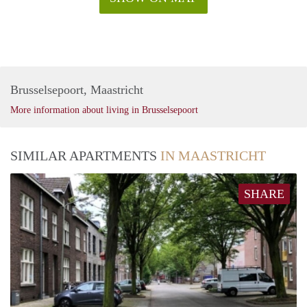
Brusselsepoort, Maastricht
More information about living in Brusselsepoort
SIMILAR APARTMENTS
IN MAASTRICHT
SHARE