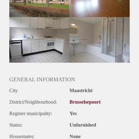
Huurtermijn
Onbepaalde termijn
Oplevering
Kaal
GENERAL INFORMATION
City
Maastricht
District/Neighbourhood:
Brusselsepoort
Register municipality:
Yes
Status:
Unfurnished
Housemates:
None