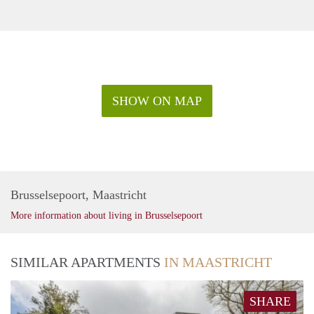
SHOW ON MAP
Brusselsepoort, Maastricht
More information about living in Brusselsepoort
SIMILAR APARTMENTS
IN MAASTRICHT
SHARE