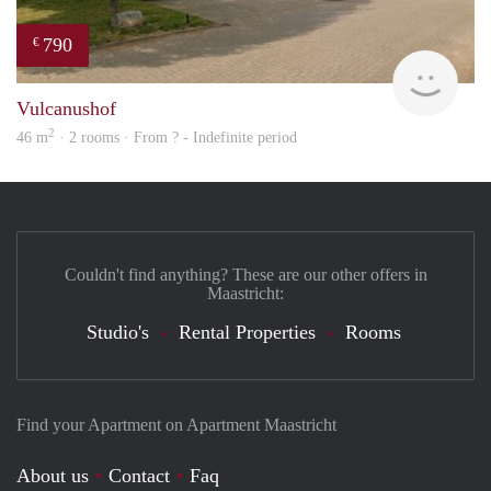
790
€
finde
Vulcanushof
2
46 m
· 2 rooms · From ? - Indefinite period
Couldn't find anything? These are our other offers in
Maastricht:
Studio's
Rental Properties
Rooms
Find your Apartment on Apartment Maastricht
About us
Contact
Faq