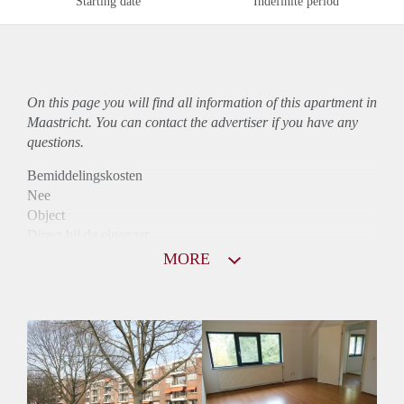
Starting date
Indefinite period
On this page you will find all information of this
apartment
in
Maastricht. You can contact the advertiser if you have any
questions.
Bemiddelingskosten
Nee
Object
Direct bij de eigenaar
Borg
MORE
785
Garantiestelling
Niet mogelijk
Huurtoeslag
Mogelijk
Inkomen eis
N.V.T.