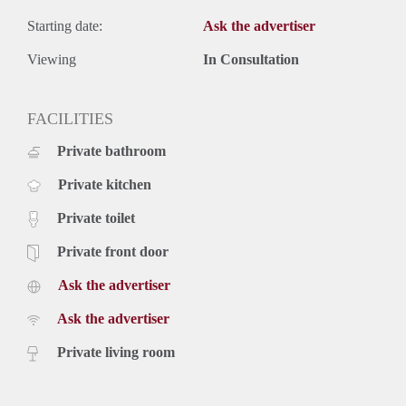
Starting date:
Ask the advertiser
Viewing
In Consultation
FACILITIES
Private bathroom
Private kitchen
Private toilet
Private front door
Ask the advertiser
Ask the advertiser
Private living room