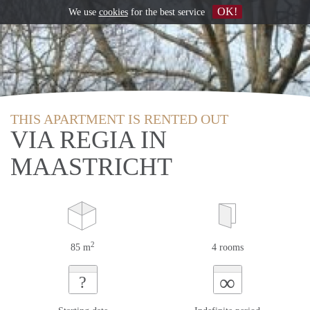
OK!
We use
cookies
for the best service
THIS APARTMENT IS RENTED OUT
VIA REGIA IN
MAASTRICHT
2
85 m
4 rooms
∞
?