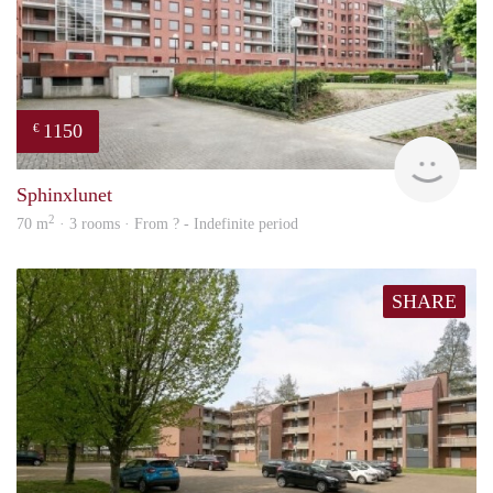
1150
€
finde
Sphinxlunet
2
70 m
· 3 rooms · From ? - Indefinite period
SHARE