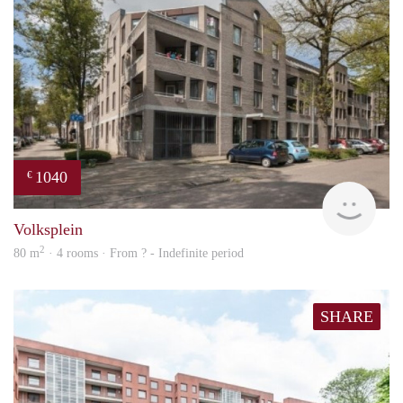
1040
€
rent
Volksplein
2
80 m
· 4 rooms · From ? - Indefinite period
SHARE