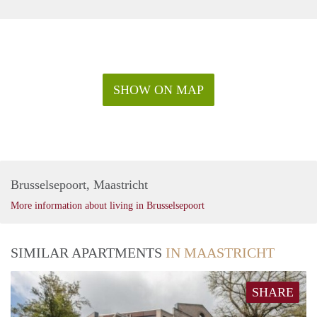
SHOW ON MAP
Brusselsepoort, Maastricht
More information about living in Brusselsepoort
SIMILAR APARTMENTS
IN MAASTRICHT
SHARE