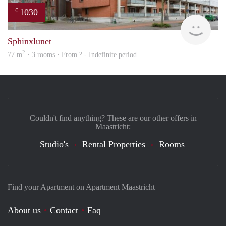
1030
€
finde
Sphinxlunet
2
77 m
· 3 rooms · From ? - Indefinite period
Couldn't find anything? These are our other offers in
Maastricht:
Studio's
Rental Properties
Rooms
Find your Apartment on Apartment Maastricht
About us
Contact
Faq