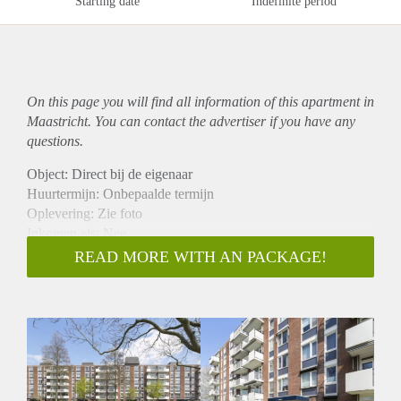
Starting date
Indefinite period
On this page you will find all information of this
apartment
in
Maastricht. You can contact the advertiser if you have any
questions.
Object: Direct bij de eigenaar
Huurtermijn: Onbepaalde termijn
Oplevering: Zie foto
Inkomen eis: Nee
Garantiestelling mogelijk: Nee
READ MORE WITH AN PACKAGE!
Borg: 1 Maand
Bemiddeling kosten: Nee
Woningdelers toegestaan: Nee
Huisdieren toegestaan: Afhankelijk van de Eigenaar
Huurtoeslag grens: Ja
Geschikt voor studenten: Afhankelijk van de Eigenaar