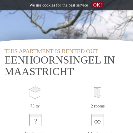
OK!
We use
cookies
for the best service
THIS APARTMENT IS RENTED OUT
EENHOORNSINGEL IN
MAASTRICHT
2
75 m
2 rooms
∞
?