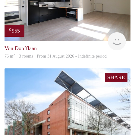
955
€
Imm
Von Dopfflaan
2
76 m
· 3 rooms · From 31 August 2026 - Indefinite period
SHARE