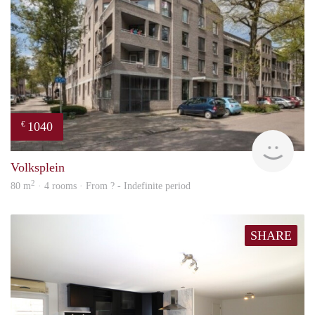
1040
€
finde
Volksplein
2
80 m
· 4 rooms · From ? - Indefinite period
SHARE