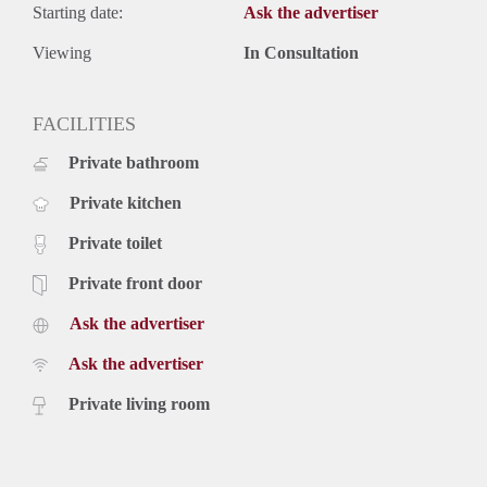
Starting date:
Ask the advertiser
Viewing
In Consultation
FACILITIES
Private bathroom
Private kitchen
Private toilet
Private front door
Ask the advertiser
Ask the advertiser
Private living room