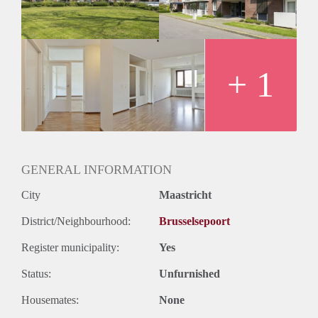
+ 1
GENERAL INFORMATION
City
Maastricht
District/Neighbourhood:
Brusselsepoort
Register municipality:
Yes
Status:
Unfurnished
Housemates:
None