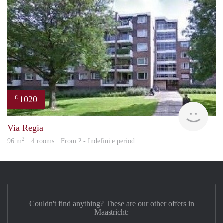
1020
€
finde
Via Regia
2
96 m
· 4 rooms · From ? - Indefinite period
Couldn't find anything? These are our other offers in
Maastricht: