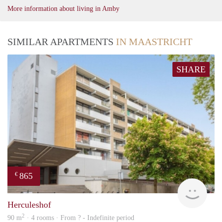
More information about living in Amby
SIMILAR APARTMENTS
IN MAASTRICHT
SHARE
865
€
Woni
Herculeshof
2
90 m
· 4 rooms · From ? - Indefinite period