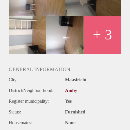
+ 3
GENERAL INFORMATION
City
Maastricht
District/Neighbourhood:
Amby
Register municipality:
Yes
Status:
Furnished
Housemates:
None