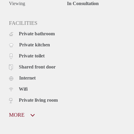
Viewing
In Consultation
FACILITIES
Private bathroom
Private kitchen
Private toilet
Shared front door
Internet
Wifi
Private living room
MORE