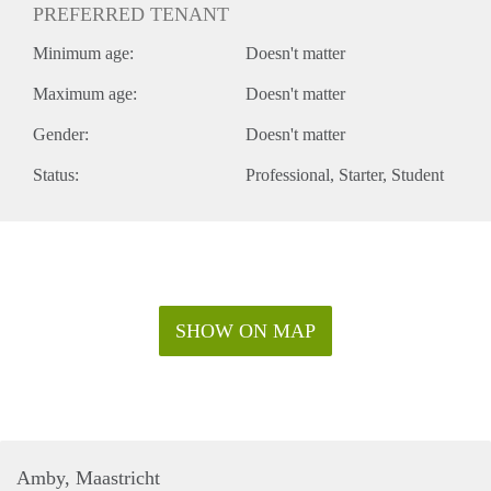
PREFERRED TENANT
Minimum age:
Doesn't matter
Maximum age:
Doesn't matter
Gender:
Doesn't matter
Status:
Professional
Starter
Student
SHOW ON MAP
Amby, Maastricht