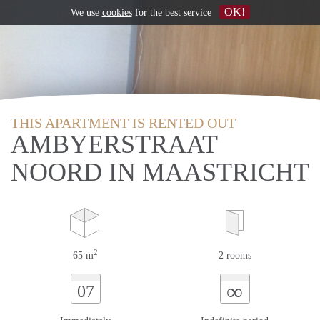
OK!
We use
cookies
for the best service
THIS APARTMENT IS RENTED OUT
AMBYERSTRAAT
NOORD IN MAASTRICHT
2
65 m
2 rooms
∞
07