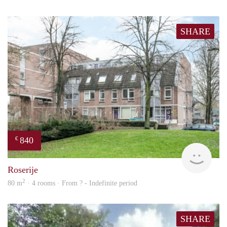
SHARE
840
€
rent
Roserije
2
80 m
· 4 rooms · From ? - Indefinite period
SHARE