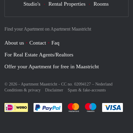
Studio's
Rental Properties
Rooms
Find your Apartment on Apartment Maastricht
About us
Contact
Faq
For Real Estate Agents/Realtors
Offer your Apartment for free in Maastricht
© 2026 - Apartment Maastricht - CC no. 02094127 –
Nederland
Conditions & privacy
Disclaimer
Spam & fake-accounts
Pay easily with :payment method
Pay easily with :payment meth
Pay easily with :pay
Pay e